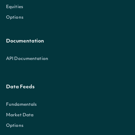
Equities
Options
Documentation
API Documentation
Data Feeds
Fundamentals
Market Data
Options