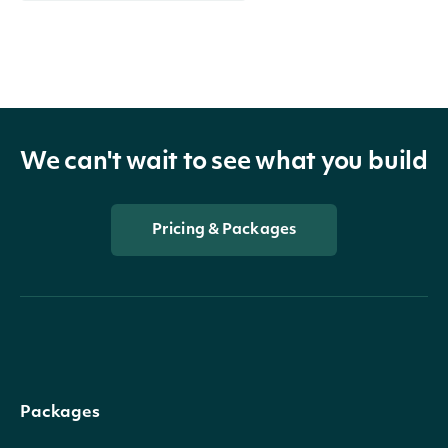
We can't wait to see what you build
Pricing & Packages
Packages