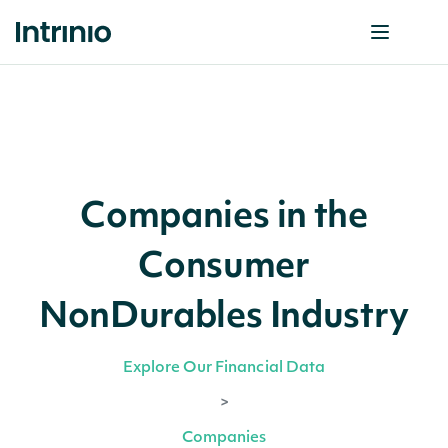
Companies in the
Consumer
NonDurables Industry
Explore Our Financial Data
>
Companies