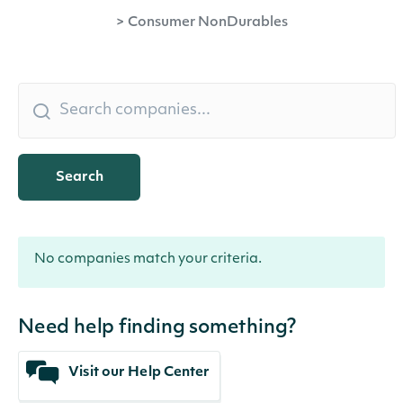
>
Consumer NonDurables
Search
No companies match your criteria.
Need help finding something?
Visit our Help Center