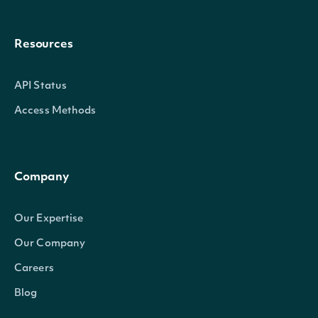
Resources
API Status
Access Methods
Company
Our Expertise
Our Company
Careers
Blog