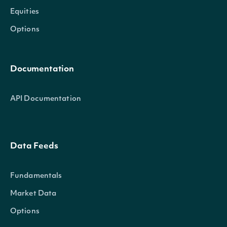
Equities
Options
Documentation
API Documentation
Data Feeds
Fundamentals
Market Data
Options