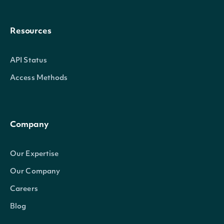
Resources
API Status
Access Methods
Company
Our Expertise
Our Company
Careers
Blog