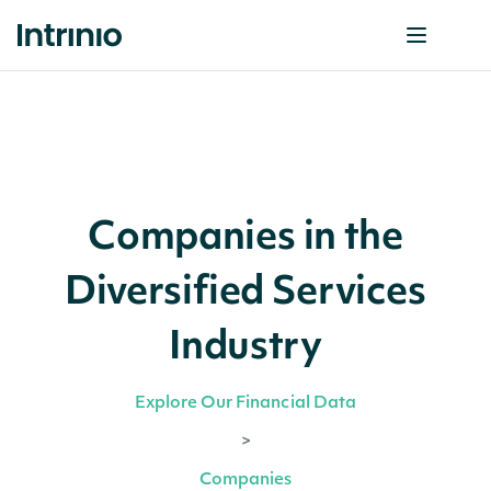
Companies in the
Diversified Services
Industry
Explore Our Financial Data
>
Companies