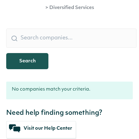
>
Diversified Services
Search
No companies match your criteria.
Need help finding something?
Visit our Help Center