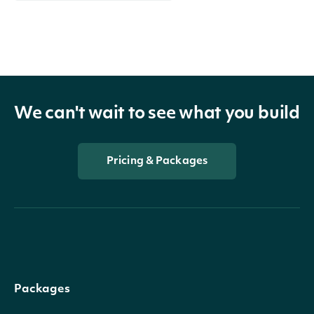
We can't wait to see what you build
Pricing & Packages
Packages