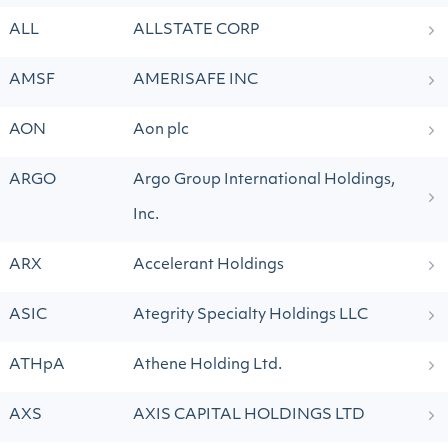
ALL
ALLSTATE CORP
AMSF
AMERISAFE INC
AON
Aon plc
ARGO
Argo Group International Holdings,
Inc.
ARX
Accelerant Holdings
ASIC
Ategrity Specialty Holdings LLC
ATHpA
Athene Holding Ltd.
AXS
AXIS CAPITAL HOLDINGS LTD