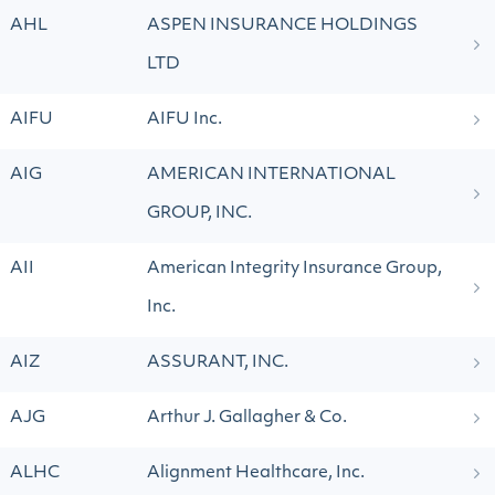
AHL
ASPEN INSURANCE HOLDINGS
LTD
AIFU
AIFU Inc.
AIG
AMERICAN INTERNATIONAL
GROUP, INC.
AII
American Integrity Insurance Group,
Inc.
AIZ
ASSURANT, INC.
AJG
Arthur J. Gallagher & Co.
ALHC
Alignment Healthcare, Inc.