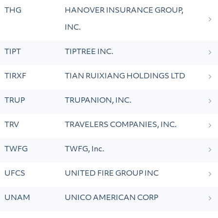
THG
HANOVER INSURANCE GROUP,
INC.
TIPT
TIPTREE INC.
TIRXF
TIAN RUIXIANG HOLDINGS LTD
TRUP
TRUPANION, INC.
TRV
TRAVELERS COMPANIES, INC.
TWFG
TWFG, Inc.
UFCS
UNITED FIRE GROUP INC
UNAM
UNICO AMERICAN CORP