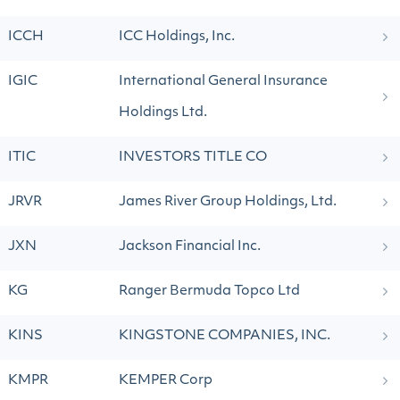
ICCH
ICC Holdings, Inc.
IGIC
International General Insurance
Holdings Ltd.
ITIC
INVESTORS TITLE CO
JRVR
James River Group Holdings, Ltd.
JXN
Jackson Financial Inc.
KG
Ranger Bermuda Topco Ltd
KINS
KINGSTONE COMPANIES, INC.
KMPR
KEMPER Corp