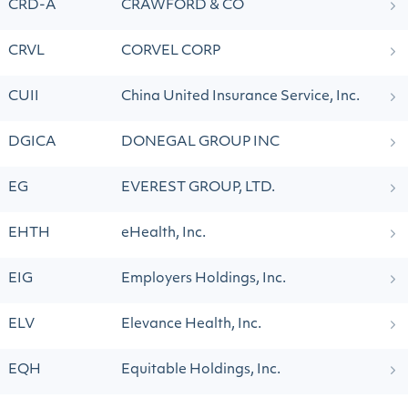
CRD-A
CRAWFORD & CO
CRVL
CORVEL CORP
CUII
China United Insurance Service, Inc.
DGICA
DONEGAL GROUP INC
EG
EVEREST GROUP, LTD.
EHTH
eHealth, Inc.
EIG
Employers Holdings, Inc.
ELV
Elevance Health, Inc.
EQH
Equitable Holdings, Inc.