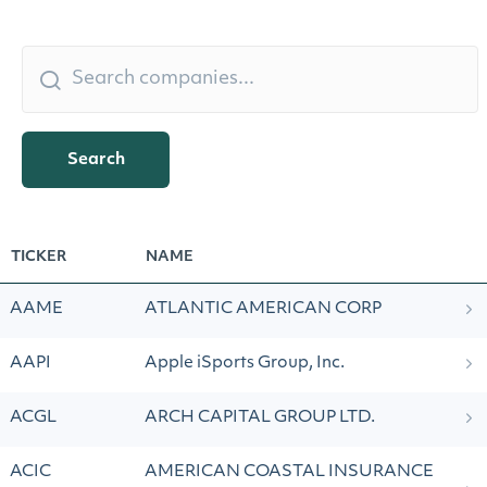
Search
TICKER
NAME
AAME
ATLANTIC AMERICAN CORP
AAPI
Apple iSports Group, Inc.
ACGL
ARCH CAPITAL GROUP LTD.
ACIC
AMERICAN COASTAL INSURANCE