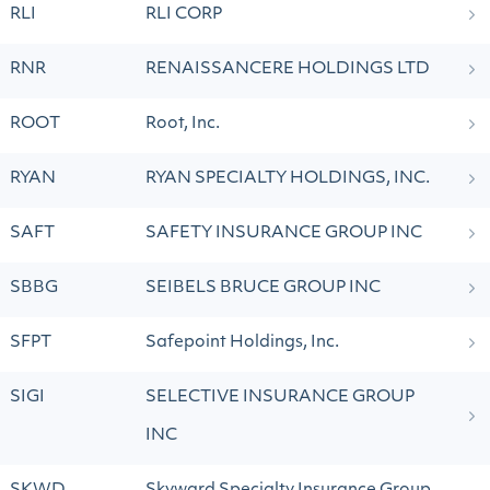
RLI
RLI CORP
RNR
RENAISSANCERE HOLDINGS LTD
ROOT
Root, Inc.
RYAN
RYAN SPECIALTY HOLDINGS, INC.
SAFT
SAFETY INSURANCE GROUP INC
SBBG
SEIBELS BRUCE GROUP INC
SFPT
Safepoint Holdings, Inc.
SIGI
SELECTIVE INSURANCE GROUP
INC