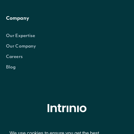
Company
Our Expertise
Our Company
Careers
Blog
© Intrinio Inc. 2021
We use cookies to ensure you get the best