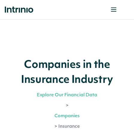
Companies in the
Insurance Industry
Explore Our Financial Data
>
Companies
>
Insurance