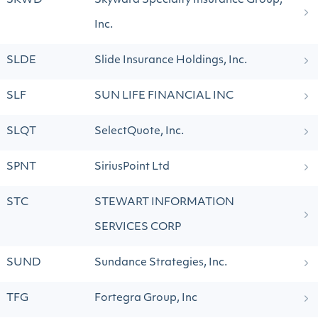
SKWD
Skyward Specialty Insurance Group,
Inc.
SLDE
Slide Insurance Holdings, Inc.
SLF
SUN LIFE FINANCIAL INC
SLQT
SelectQuote, Inc.
SPNT
SiriusPoint Ltd
STC
STEWART INFORMATION
SERVICES CORP
SUND
Sundance Strategies, Inc.
TFG
Fortegra Group, Inc