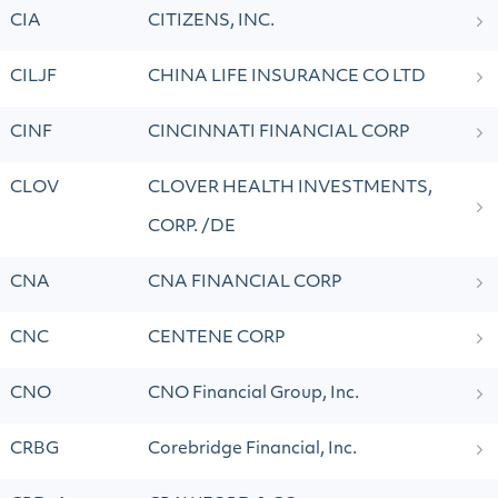
CIA
CITIZENS, INC.
CILJF
CHINA LIFE INSURANCE CO LTD
CINF
CINCINNATI FINANCIAL CORP
CLOV
CLOVER HEALTH INVESTMENTS,
CORP. /DE
CNA
CNA FINANCIAL CORP
CNC
CENTENE CORP
CNO
CNO Financial Group, Inc.
CRBG
Corebridge Financial, Inc.