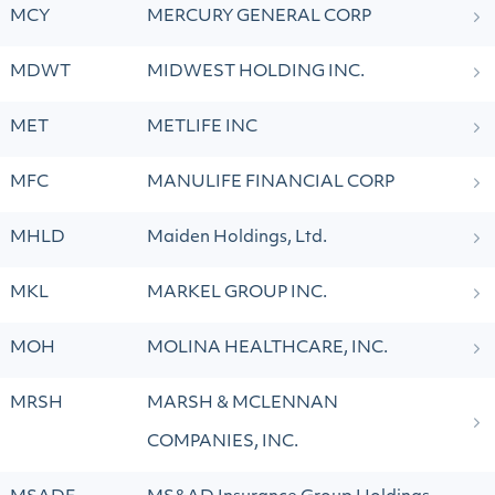
MCY
MERCURY GENERAL CORP
MDWT
MIDWEST HOLDING INC.
MET
METLIFE INC
MFC
MANULIFE FINANCIAL CORP
MHLD
Maiden Holdings, Ltd.
MKL
MARKEL GROUP INC.
MOH
MOLINA HEALTHCARE, INC.
MRSH
MARSH & MCLENNAN
COMPANIES, INC.