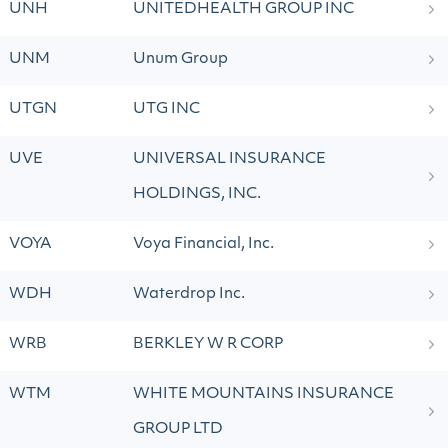
UNH
UNITEDHEALTH GROUP INC
UNM
Unum Group
UTGN
UTG INC
UVE
UNIVERSAL INSURANCE
HOLDINGS, INC.
VOYA
Voya Financial, Inc.
WDH
Waterdrop Inc.
WRB
BERKLEY W R CORP
WTM
WHITE MOUNTAINS INSURANCE
GROUP LTD