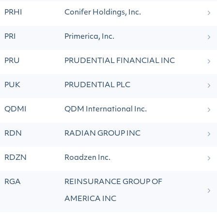
PRHI
Conifer Holdings, Inc.
PRI
Primerica, Inc.
PRU
PRUDENTIAL FINANCIAL INC
PUK
PRUDENTIAL PLC
QDMI
QDM International Inc.
RDN
RADIAN GROUP INC
RDZN
Roadzen Inc.
RGA
REINSURANCE GROUP OF
AMERICA INC