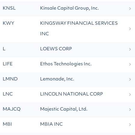
KNSL
Kinsale Capital Group, Inc.
KWY
KINGSWAY FINANCIAL SERVICES
INC
L
LOEWS CORP
LIFE
Ethos Technologies Inc.
LMND
Lemonade, Inc.
LNC
LINCOLN NATIONAL CORP
MAJCQ
Majestic Capital, Ltd.
MBI
MBIA INC