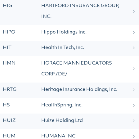
HIG
HARTFORD INSURANCE GROUP,
INC.
HIPO
Hippo Holdings Inc.
HIT
Health In Tech, Inc.
HMN
HORACE MANN EDUCATORS
CORP /DE/
HRTG
Heritage Insurance Holdings, Inc.
HS
HealthSpring, Inc.
HUIZ
Huize Holding Ltd
HUM
HUMANA INC