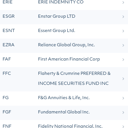
ERIE
ERIE INDEMNITY CO
ESGR
Enstar Group LTD
ESNT
Essent Group Ltd.
EZRA
Reliance Global Group, Inc.
FAF
First American Financial Corp
FFC
Flaherty & Crumrine PREFERRED &
INCOME SECURITIES FUND INC
FG
F&G Annuities & Life, Inc.
FGF
Fundamental Global Inc.
FNF
Fidelity National Financial, Inc.