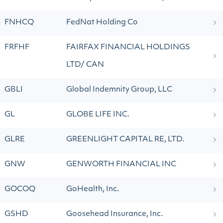
FNHCQ
FedNat Holding Co
FRFHF
FAIRFAX FINANCIAL HOLDINGS
LTD/ CAN
GBLI
Global Indemnity Group, LLC
GL
GLOBE LIFE INC.
GLRE
GREENLIGHT CAPITAL RE, LTD.
GNW
GENWORTH FINANCIAL INC
GOCOQ
GoHealth, Inc.
GSHD
Goosehead Insurance, Inc.