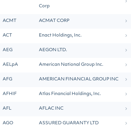
Corp
ACMT
ACMAT CORP
ACT
Enact Holdings, Inc.
AEG
AEGON LTD.
AELpA
American National Group Inc.
AFG
AMERICAN FINANCIAL GROUP INC
AFHIF
Atlas Financial Holdings, Inc.
AFL
AFLAC INC
AGO
ASSURED GUARANTY LTD