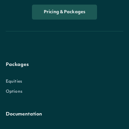
Pricing & Packages
Packages
Equities
Options
Documentation