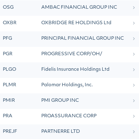
OSG
AMBAC FINANCIAL GROUP INC
OXBR
OXBRIDGE RE HOLDINGS Ltd
PFG
PRINCIPAL FINANCIAL GROUP INC
PGR
PROGRESSIVE CORP/OH/
PLGO
Fidelis Insurance Holdings Ltd
PLMR
Palomar Holdings, Inc.
PMIR
PMI GROUP INC
PRA
PROASSURANCE CORP
PREJF
PARTNERRE LTD