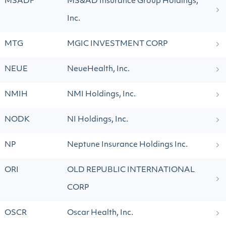
MSADF
MS&AD Insurance Group Holdings,
Inc.
MTG
MGIC INVESTMENT CORP
NEUE
NeueHealth, Inc.
NMIH
NMI Holdings, Inc.
NODK
NI Holdings, Inc.
NP
Neptune Insurance Holdings Inc.
ORI
OLD REPUBLIC INTERNATIONAL
CORP
OSCR
Oscar Health, Inc.