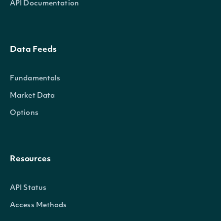
API Documentation
Data Feeds
Fundamentals
Market Data
Options
Resources
API Status
Access Methods