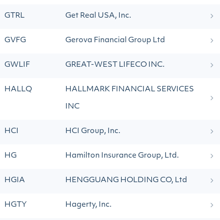
GTRL
Get Real USA, Inc.
GVFG
Gerova Financial Group Ltd
GWLIF
GREAT-WEST LIFECO INC.
HALLQ
HALLMARK FINANCIAL SERVICES
INC
HCI
HCI Group, Inc.
HG
Hamilton Insurance Group, Ltd.
HGIA
HENGGUANG HOLDING CO, Ltd
HGTY
Hagerty, Inc.