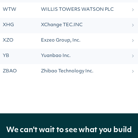
WTW
WILLIS TOWERS WATSON PLC
XHG
XChange TEC.INC
XZO
Exzeo Group, Inc.
YB
Yuanbao Inc.
ZBAO
Zhibao Technology Inc.
We can't wait to see what you build