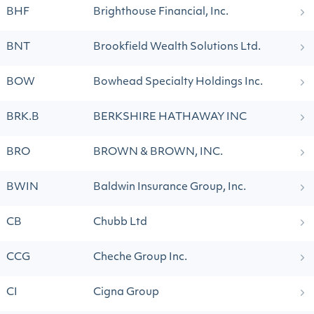
BHF
Brighthouse Financial, Inc.
BNT
Brookfield Wealth Solutions Ltd.
BOW
Bowhead Specialty Holdings Inc.
BRK.B
BERKSHIRE HATHAWAY INC
BRO
BROWN & BROWN, INC.
BWIN
Baldwin Insurance Group, Inc.
CB
Chubb Ltd
CCG
Cheche Group Inc.
CI
Cigna Group