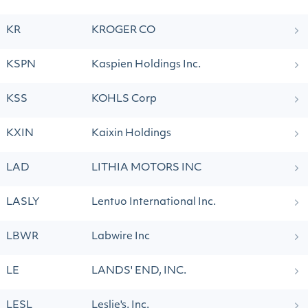
KR
KROGER CO
KSPN
Kaspien Holdings Inc.
KSS
KOHLS Corp
KXIN
Kaixin Holdings
LAD
LITHIA MOTORS INC
LASLY
Lentuo International Inc.
LBWR
Labwire Inc
LE
LANDS' END, INC.
LESL
Leslie's, Inc.