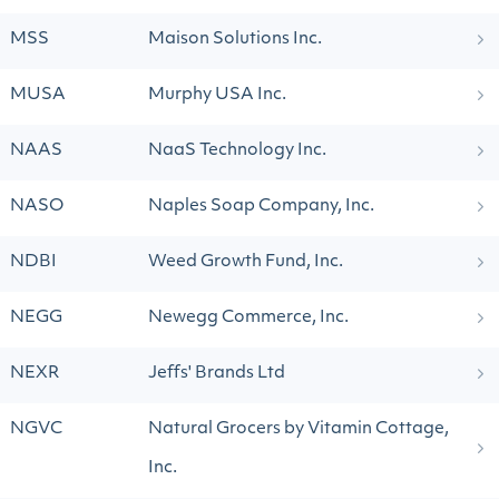
MSS
Maison Solutions Inc.
MUSA
Murphy USA Inc.
NAAS
NaaS Technology Inc.
NASO
Naples Soap Company, Inc.
NDBI
Weed Growth Fund, Inc.
NEGG
Newegg Commerce, Inc.
NEXR
Jeffs' Brands Ltd
NGVC
Natural Grocers by Vitamin Cottage,
Inc.