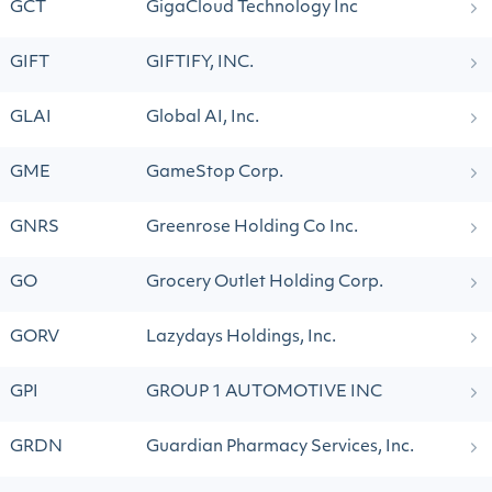
GCT
GigaCloud Technology Inc
GIFT
GIFTIFY, INC.
GLAI
Global AI, Inc.
GME
GameStop Corp.
GNRS
Greenrose Holding Co Inc.
GO
Grocery Outlet Holding Corp.
GORV
Lazydays Holdings, Inc.
GPI
GROUP 1 AUTOMOTIVE INC
GRDN
Guardian Pharmacy Services, Inc.