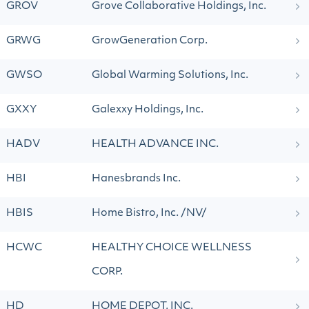
GROV
Grove Collaborative Holdings, Inc.
GRWG
GrowGeneration Corp.
GWSO
Global Warming Solutions, Inc.
GXXY
Galexxy Holdings, Inc.
HADV
HEALTH ADVANCE INC.
HBI
Hanesbrands Inc.
HBIS
Home Bistro, Inc. /NV/
HCWC
HEALTHY CHOICE WELLNESS
CORP.
HD
HOME DEPOT, INC.