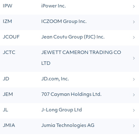
IPW
iPower Inc.
IZM
ICZOOM Group Inc.
JCOUF
Jean Coutu Group (PJC) Inc.
JCTC
JEWETT CAMERON TRADING CO
LTD
JD
JD.com, Inc.
JEM
707 Cayman Holdings Ltd.
JL
J-Long Group Ltd
JMIA
Jumia Technologies AG