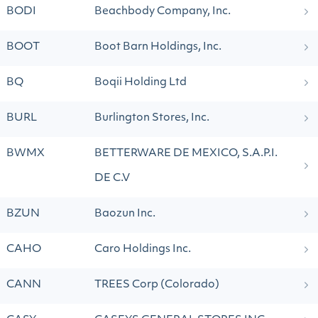
BODI
Beachbody Company, Inc.
BOOT
Boot Barn Holdings, Inc.
BQ
Boqii Holding Ltd
BURL
Burlington Stores, Inc.
BWMX
BETTERWARE DE MEXICO, S.A.P.I.
DE C.V
BZUN
Baozun Inc.
CAHO
Caro Holdings Inc.
CANN
TREES Corp (Colorado)