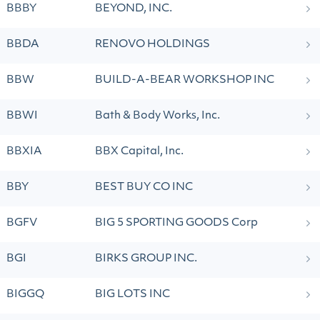
BBBY
BEYOND, INC.
BBDA
RENOVO HOLDINGS
BBW
BUILD-A-BEAR WORKSHOP INC
BBWI
Bath & Body Works, Inc.
BBXIA
BBX Capital, Inc.
BBY
BEST BUY CO INC
BGFV
BIG 5 SPORTING GOODS Corp
BGI
BIRKS GROUP INC.
BIGGQ
BIG LOTS INC