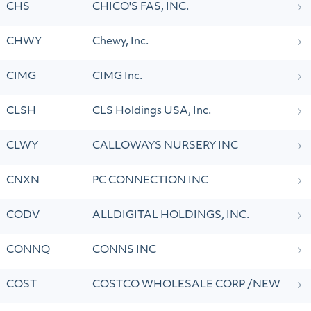
CHS
CHICO'S FAS, INC.
CHWY
Chewy, Inc.
CIMG
CIMG Inc.
CLSH
CLS Holdings USA, Inc.
CLWY
CALLOWAYS NURSERY INC
CNXN
PC CONNECTION INC
CODV
ALLDIGITAL HOLDINGS, INC.
CONNQ
CONNS INC
COST
COSTCO WHOLESALE CORP /NEW