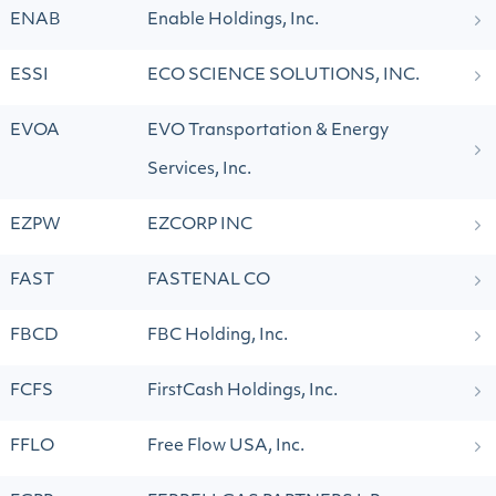
ENAB
Enable Holdings, Inc.
ESSI
ECO SCIENCE SOLUTIONS, INC.
EVOA
EVO Transportation & Energy
Services, Inc.
EZPW
EZCORP INC
FAST
FASTENAL CO
FBCD
FBC Holding, Inc.
FCFS
FirstCash Holdings, Inc.
FFLO
Free Flow USA, Inc.