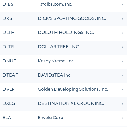
DIBS
1stdibs.com, Inc.
DKS
DICK'S SPORTING GOODS, INC.
DLTH
DULUTH HOLDINGS INC.
DLTR
DOLLAR TREE, INC.
DNUT
Krispy Kreme, Inc.
DTEAF
DAVIDsTEA Inc.
DVLP
Golden Developing Solutions, Inc.
DXLG
DESTINATION XL GROUP, INC.
ELA
Envela Corp