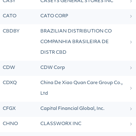
CASY
CASEYS GENERAL STORES INC
CATO
CATO CORP
CBDBY
BRAZILIAN DISTRIBUTION CO
COMPANHIA BRASILEIRA DE
DISTR CBD
CDW
CDW Corp
CDXQ
China De Xiao Quan Care Group Co.,
Ltd
CFGX
Capital Financial Global, Inc.
CHNO
CLASSWORX INC