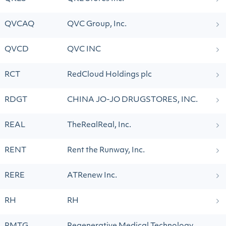
QVCAQ
QVC Group, Inc.
QVCD
QVC INC
RCT
RedCloud Holdings plc
RDGT
CHINA JO-JO DRUGSTORES, INC.
REAL
TheRealReal, Inc.
RENT
Rent the Runway, Inc.
RERE
ATRenew Inc.
RH
RH