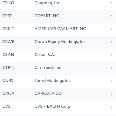
CPNG
Coupang, Inc.
CPRT
COPART INC
CRMT
AMERICAS CARMART INC
CRWE
Crown Equity Holdings, Inc.
CSAN
Cosan S.A.
CTRN
Citi Trends Inc
CURV
Torrid Holdings Inc.
CVNA
CARVANA CO.
CVS
CVS HEALTH Corp