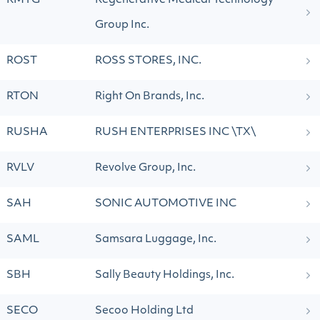
RMTG
Regenerative Medical Technology
Group Inc.
ROST
ROSS STORES, INC.
RTON
Right On Brands, Inc.
RUSHA
RUSH ENTERPRISES INC \TX\
RVLV
Revolve Group, Inc.
SAH
SONIC AUTOMOTIVE INC
SAML
Samsara Luggage, Inc.
SBH
Sally Beauty Holdings, Inc.
SECO
Secoo Holding Ltd