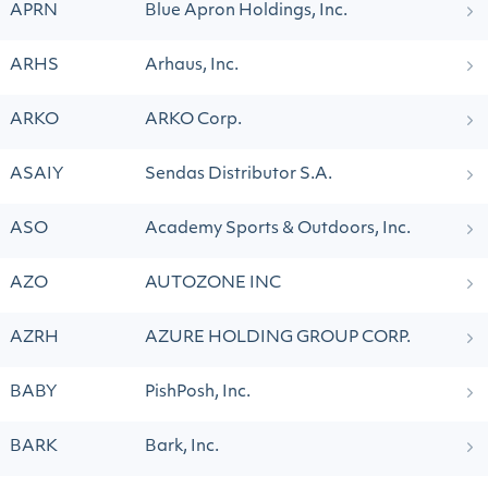
APRN
Blue Apron Holdings, Inc.
ARHS
Arhaus, Inc.
ARKO
ARKO Corp.
ASAIY
Sendas Distributor S.A.
ASO
Academy Sports & Outdoors, Inc.
AZO
AUTOZONE INC
AZRH
AZURE HOLDING GROUP CORP.
BABY
PishPosh, Inc.
BARK
Bark, Inc.