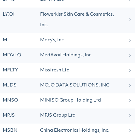
LYXX
Flowerkist Skin Care & Cosmetics,
Inc.
M
Macy's, Inc.
MDVLQ
MedAvail Holdings, Inc.
MFLTY
Missfresh Ltd
MJDS
MOJO DATA SOLUTIONS, INC.
MNSO
MINISO Group Holding Ltd
MPJS
MPJS Group Ltd
MSBN
China Electronics Holdings, Inc.