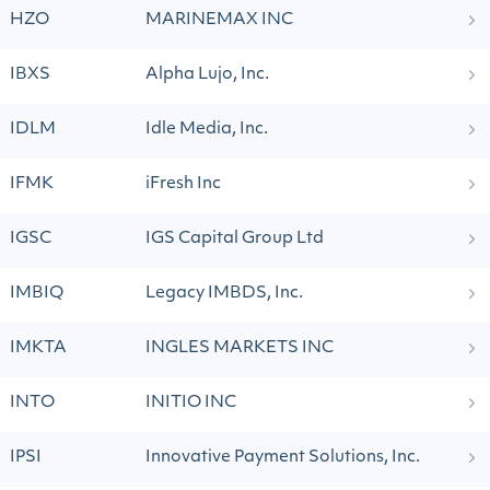
HZO
MARINEMAX INC
IBXS
Alpha Lujo, Inc.
IDLM
Idle Media, Inc.
IFMK
iFresh Inc
IGSC
IGS Capital Group Ltd
IMBIQ
Legacy IMBDS, Inc.
IMKTA
INGLES MARKETS INC
INTO
INITIO INC
IPSI
Innovative Payment Solutions, Inc.