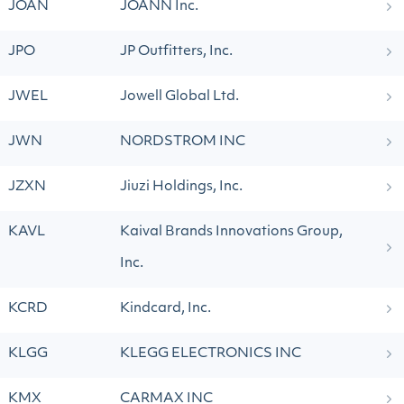
JOAN
JOANN Inc.
JPO
JP Outfitters, Inc.
JWEL
Jowell Global Ltd.
JWN
NORDSTROM INC
JZXN
Jiuzi Holdings, Inc.
KAVL
Kaival Brands Innovations Group,
Inc.
KCRD
Kindcard, Inc.
KLGG
KLEGG ELECTRONICS INC
KMX
CARMAX INC