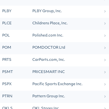
PLBY
PLBY Group, Inc.
PLCE
Childrens Place, Inc.
POL
Polished.com Inc.
POM
POMDOCTOR Ltd
PRTS
CarParts.com, Inc.
PSMT
PRICESMART INC
PSPX
Pacific Sports Exchange Inc.
PTRN
Pattern Group Inc.
QKLS
QKL Stores Inc.