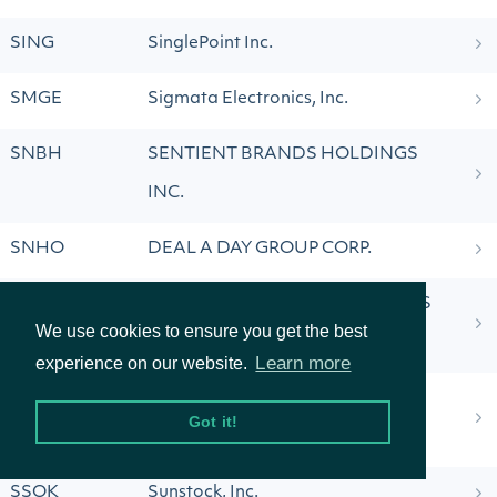
SING
SinglePoint Inc.
SMGE
Sigmata Electronics, Inc.
SNBH
SENTIENT BRANDS HOLDINGS
INC.
SNHO
DEAL A DAY GROUP CORP.
SPH
SUBURBAN PROPANE PARTNERS
We use cookies to ensure you get the best
LP
Learn more
experience on our website.
SPWH
SPORTSMAN'S WAREHOUSE
Got it!
HOLDINGS, INC.
SSOK
Sunstock, Inc.