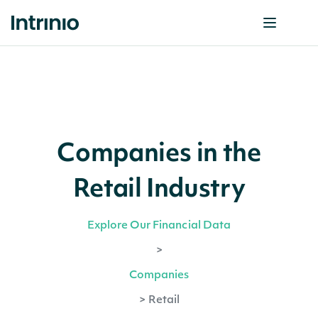
Companies in the
Retail Industry
Explore Our Financial Data
>
Companies
>
Retail