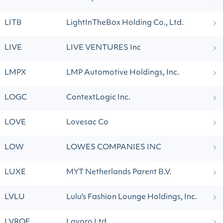
LITB
LightInTheBox Holding Co., Ltd.
LIVE
LIVE VENTURES Inc
LMPX
LMP Automotive Holdings, Inc.
LOGC
ContextLogic Inc.
LOVE
Lovesac Co
LOW
LOWES COMPANIES INC
LUXE
MYT Netherlands Parent B.V.
LVLU
Lulu's Fashion Lounge Holdings, Inc.
LVROF
Lavoro Ltd