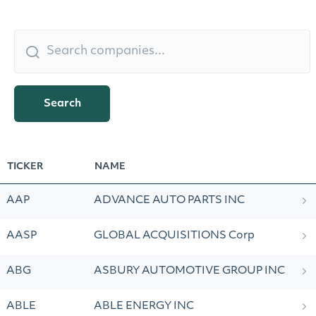
Search
TICKER
NAME
AAP
ADVANCE AUTO PARTS INC
AASP
GLOBAL ACQUISITIONS Corp
ABG
ASBURY AUTOMOTIVE GROUP INC
ABLE
ABLE ENERGY INC