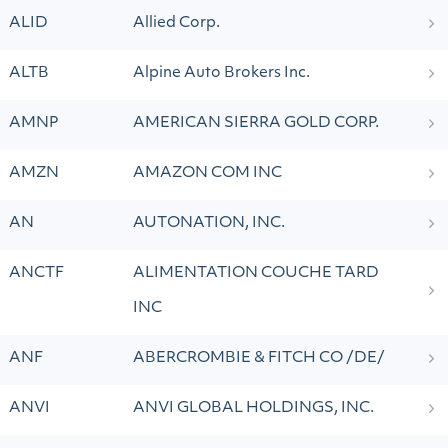
ALID
Allied Corp.
ALTB
Alpine Auto Brokers Inc.
AMNP
AMERICAN SIERRA GOLD CORP.
AMZN
AMAZON COM INC
AN
AUTONATION, INC.
ANCTF
ALIMENTATION COUCHE TARD
INC
ANF
ABERCROMBIE & FITCH CO /DE/
ANVI
ANVI GLOBAL HOLDINGS, INC.