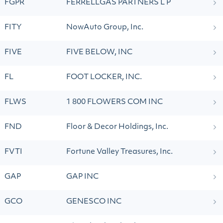
FGPR
FERRELLGAS PARTNERS L P
FITY
NowAuto Group, Inc.
FIVE
FIVE BELOW, INC
FL
FOOT LOCKER, INC.
FLWS
1 800 FLOWERS COM INC
FND
Floor & Decor Holdings, Inc.
FVTI
Fortune Valley Treasures, Inc.
GAP
GAP INC
GCO
GENESCO INC