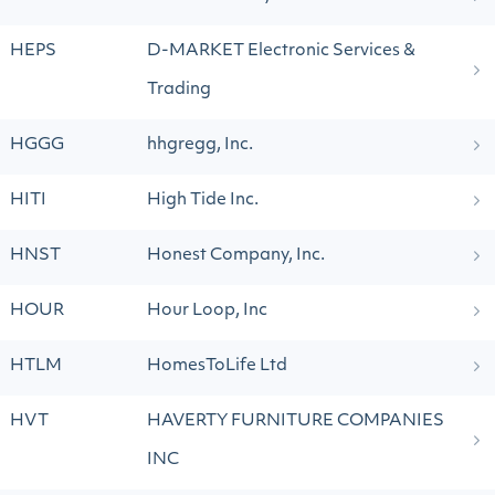
HEPS
D-MARKET Electronic Services &
Trading
HGGG
hhgregg, Inc.
HITI
High Tide Inc.
HNST
Honest Company, Inc.
HOUR
Hour Loop, Inc
HTLM
HomesToLife Ltd
HVT
HAVERTY FURNITURE COMPANIES
INC