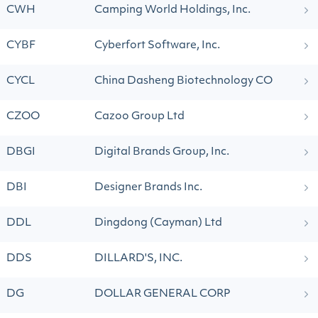
CWH
Camping World Holdings, Inc.
CYBF
Cyberfort Software, Inc.
CYCL
China Dasheng Biotechnology CO
CZOO
Cazoo Group Ltd
DBGI
Digital Brands Group, Inc.
DBI
Designer Brands Inc.
DDL
Dingdong (Cayman) Ltd
DDS
DILLARD'S, INC.
DG
DOLLAR GENERAL CORP