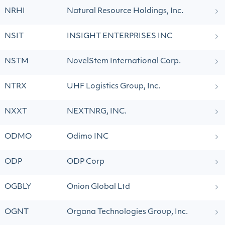
NRHI
Natural Resource Holdings, Inc.
NSIT
INSIGHT ENTERPRISES INC
NSTM
NovelStem International Corp.
NTRX
UHF Logistics Group, Inc.
NXXT
NEXTNRG, INC.
ODMO
Odimo INC
ODP
ODP Corp
OGBLY
Onion Global Ltd
OGNT
Organa Technologies Group, Inc.