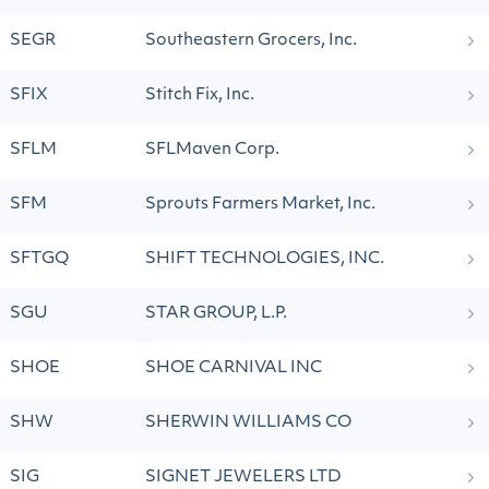
SEGR
Southeastern Grocers, Inc.
SFIX
Stitch Fix, Inc.
SFLM
SFLMaven Corp.
SFM
Sprouts Farmers Market, Inc.
SFTGQ
SHIFT TECHNOLOGIES, INC.
SGU
STAR GROUP, L.P.
SHOE
SHOE CARNIVAL INC
SHW
SHERWIN WILLIAMS CO
SIG
SIGNET JEWELERS LTD