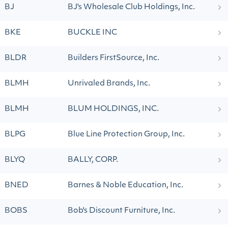
BJ
BJ's Wholesale Club Holdings, Inc.
BKE
BUCKLE INC
BLDR
Builders FirstSource, Inc.
BLMH
Unrivaled Brands, Inc.
BLMH
BLUM HOLDINGS, INC.
BLPG
Blue Line Protection Group, Inc.
BLYQ
BALLY, CORP.
BNED
Barnes & Noble Education, Inc.
BOBS
Bob's Discount Furniture, Inc.