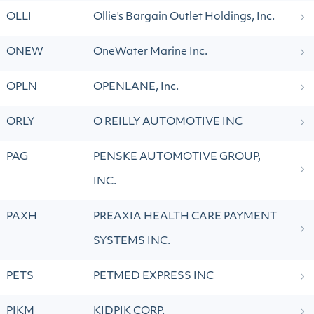
OLLI
Ollie's Bargain Outlet Holdings, Inc.
ONEW
OneWater Marine Inc.
OPLN
OPENLANE, Inc.
ORLY
O REILLY AUTOMOTIVE INC
PAG
PENSKE AUTOMOTIVE GROUP,
INC.
PAXH
PREAXIA HEALTH CARE PAYMENT
SYSTEMS INC.
PETS
PETMED EXPRESS INC
PIKM
KIDPIK CORP.