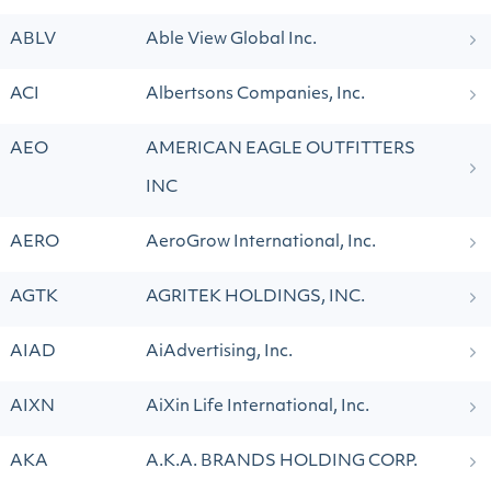
ABLV
Able View Global Inc.
ACI
Albertsons Companies, Inc.
AEO
AMERICAN EAGLE OUTFITTERS
INC
AERO
AeroGrow International, Inc.
AGTK
AGRITEK HOLDINGS, INC.
AIAD
AiAdvertising, Inc.
AIXN
AiXin Life International, Inc.
AKA
A.K.A. BRANDS HOLDING CORP.