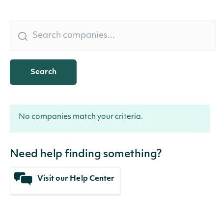
Search
No companies match your criteria.
Need help finding something?
Visit our Help Center