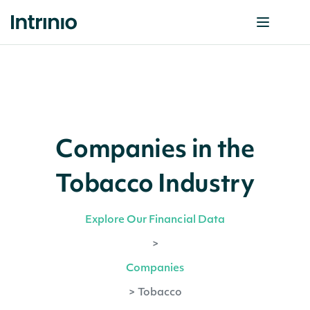
Companies in the
Tobacco Industry
Explore Our Financial Data
>
Companies
>
Tobacco