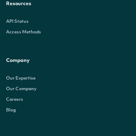
Resources
API Status
Access Methods
Company
Our Expertise
Our Company
Careers
Blog