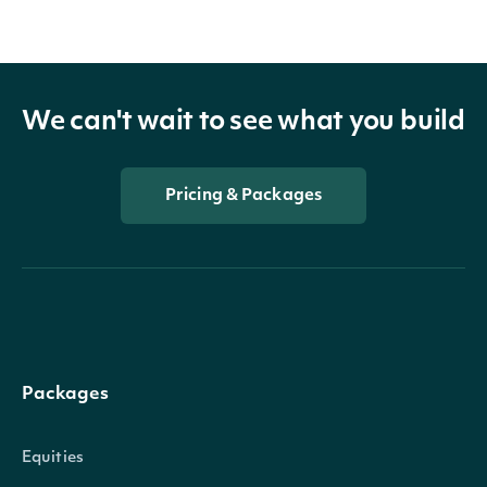
We can't wait to see what you build
Pricing & Packages
Packages
Equities