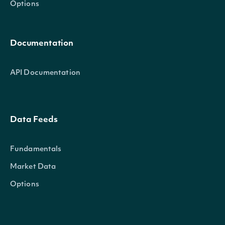
Options
Documentation
API Documentation
Data Feeds
Fundamentals
Market Data
Options