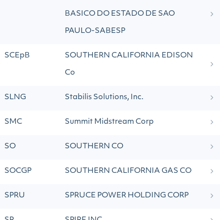
BASICO DO ESTADO DE SAO
PAULO-SABESP
SCEpB
SOUTHERN CALIFORNIA EDISON
Co
SLNG
Stabilis Solutions, Inc.
SMC
Summit Midstream Corp
SO
SOUTHERN CO
SOCGP
SOUTHERN CALIFORNIA GAS CO
SPRU
SPRUCE POWER HOLDING CORP