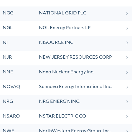
NGG
NATIONAL GRID PLC
NGL
NGL Energy Partners LP
NI
NISOURCE INC.
NJR
NEW JERSEY RESOURCES CORP
NNE
Nano Nuclear Energy Inc.
NOVAQ
Sunnova Energy International Inc.
NRG
NRG ENERGY, INC.
NSARO
NSTAR ELECTRIC CO
NWE
NorthWestern Energy Group, Inc.