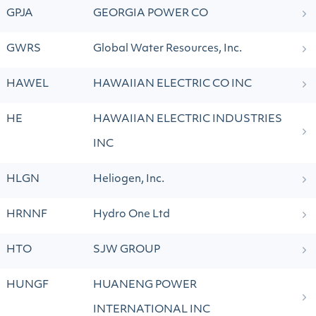
GPJA
GEORGIA POWER CO
GWRS
Global Water Resources, Inc.
HAWEL
HAWAIIAN ELECTRIC CO INC
HE
HAWAIIAN ELECTRIC INDUSTRIES
INC
HLGN
Heliogen, Inc.
HRNNF
Hydro One Ltd
HTO
SJW GROUP
HUNGF
HUANENG POWER
INTERNATIONAL INC