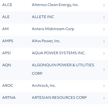
ALCE
Alternus Clean Energy, Inc.
ALE
ALLETE INC
AM
Antero Midstream Corp
AMPS
Altus Power, Inc.
APSI
AQUA POWER SYSTEMS INC.
AQN
ALGONQUIN POWER & UTILITIES
CORP.
AROC
Archrock, Inc.
ARTNA
ARTESIAN RESOURCES CORP