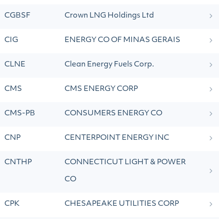
CGBSF
Crown LNG Holdings Ltd
CIG
ENERGY CO OF MINAS GERAIS
CLNE
Clean Energy Fuels Corp.
CMS
CMS ENERGY CORP
CMS-PB
CONSUMERS ENERGY CO
CNP
CENTERPOINT ENERGY INC
CNTHP
CONNECTICUT LIGHT & POWER
CO
CPK
CHESAPEAKE UTILITIES CORP