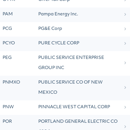
PAM
Pampa Energy Inc.
PCG
PG&E Corp
PCYO
PURE CYCLE CORP
PEG
PUBLIC SERVICE ENTERPRISE
GROUP INC
PNMXO
PUBLIC SERVICE CO OF NEW
MEXICO
PNW
PINNACLE WEST CAPITAL CORP
POR
PORTLAND GENERAL ELECTRIC CO