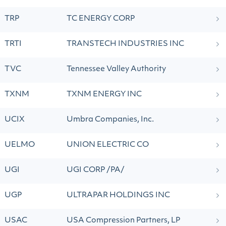
TRP
TC ENERGY CORP
TRTI
TRANSTECH INDUSTRIES INC
TVC
Tennessee Valley Authority
TXNM
TXNM ENERGY INC
UCIX
Umbra Companies, Inc.
UELMO
UNION ELECTRIC CO
UGI
UGI CORP /PA/
UGP
ULTRAPAR HOLDINGS INC
USAC
USA Compression Partners, LP