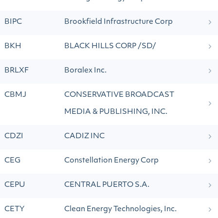
BIPC
Brookfield Infrastructure Corp
BKH
BLACK HILLS CORP /SD/
BRLXF
Boralex Inc.
CBMJ
CONSERVATIVE BROADCAST
MEDIA & PUBLISHING, INC.
CDZI
CADIZ INC
CEG
Constellation Energy Corp
CEPU
CENTRAL PUERTO S.A.
CETY
Clean Energy Technologies, Inc.