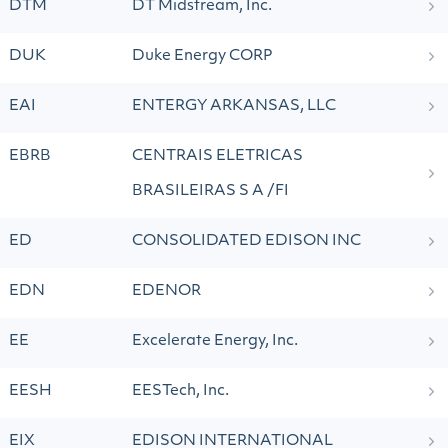
DTM
DT Midstream, Inc.
DUK
Duke Energy CORP
EAI
ENTERGY ARKANSAS, LLC
EBRB
CENTRAIS ELETRICAS
BRASILEIRAS S A /FI
ED
CONSOLIDATED EDISON INC
EDN
EDENOR
EE
Excelerate Energy, Inc.
EESH
EESTech, Inc.
EIX
EDISON INTERNATIONAL