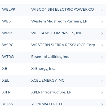
WELPP
WISCONSIN ELECTRIC POWER CO
WES
Western Midstream Partners, LP
WMB
WILLIAMS COMPANIES, INC.
WSRC
WESTERN SIERRA RESOURCE Corp
WTRG
Essential Utilities, Inc.
XE
X-Energy, Inc.
XEL
XCEL ENERGY INC
XIFR
XPLR Infrastructure, LP
YORW
YORK WATER CO