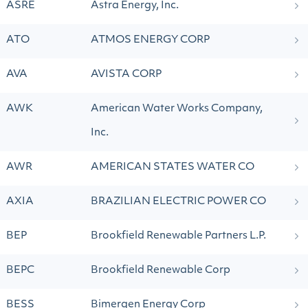
ASRE
Astra Energy, Inc.
ATO
ATMOS ENERGY CORP
AVA
AVISTA CORP
AWK
American Water Works Company,
Inc.
AWR
AMERICAN STATES WATER CO
AXIA
BRAZILIAN ELECTRIC POWER CO
BEP
Brookfield Renewable Partners L.P.
BEPC
Brookfield Renewable Corp
BESS
Bimergen Energy Corp