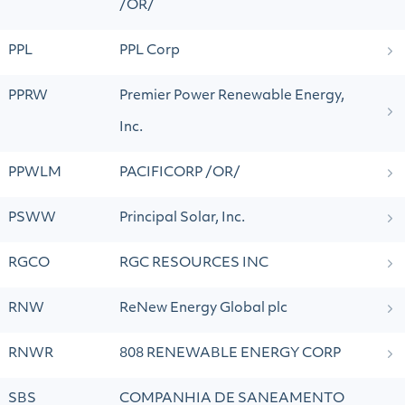
/OR/
PPL
PPL Corp
PPRW
Premier Power Renewable Energy,
Inc.
PPWLM
PACIFICORP /OR/
PSWW
Principal Solar, Inc.
RGCO
RGC RESOURCES INC
RNW
ReNew Energy Global plc
RNWR
808 RENEWABLE ENERGY CORP
SBS
COMPANHIA DE SANEAMENTO