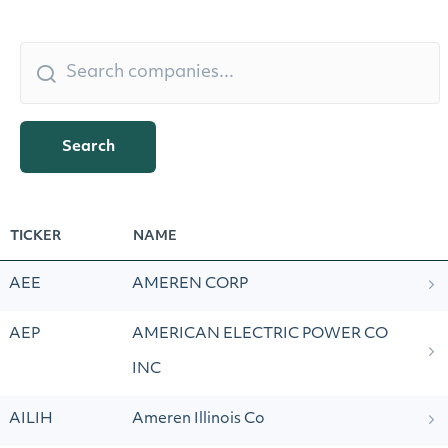
Search
TICKER
NAME
AEE
AMEREN CORP
AEP
AMERICAN ELECTRIC POWER CO
INC
AILIH
Ameren Illinois Co