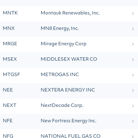
MNTK
Montauk Renewables, Inc.
MNX
MN8 Energy, Inc.
MRGE
Mirage Energy Corp
MSEX
MIDDLESEX WATER CO
MTGSF
METROGAS INC
NEE
NEXTERA ENERGY INC
NEXT
NextDecade Corp.
NFE
New Fortress Energy Inc.
NFG
NATIONAL FUEL GAS CO