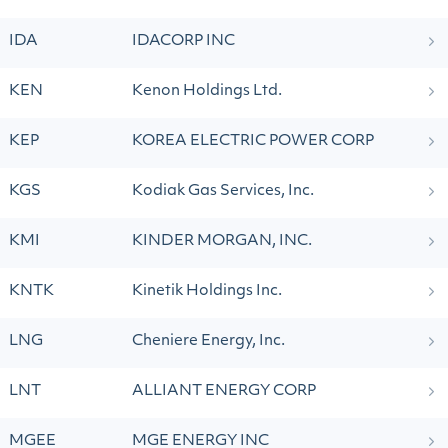
IDA
IDACORP INC
KEN
Kenon Holdings Ltd.
KEP
KOREA ELECTRIC POWER CORP
KGS
Kodiak Gas Services, Inc.
KMI
KINDER MORGAN, INC.
KNTK
Kinetik Holdings Inc.
LNG
Cheniere Energy, Inc.
LNT
ALLIANT ENERGY CORP
MGEE
MGE ENERGY INC