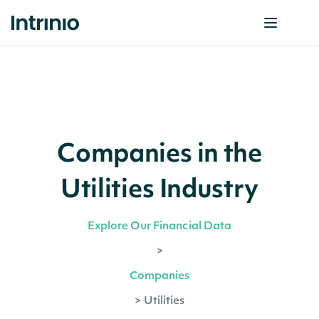
Companies in the
Utilities Industry
Explore Our Financial Data
>
Companies
>
Utilities