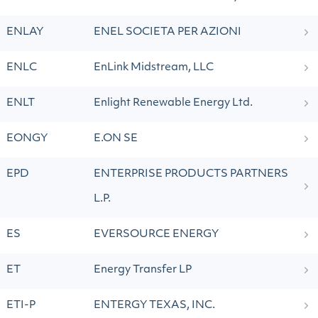
ENLAY
ENEL SOCIETA PER AZIONI
ENLC
EnLink Midstream, LLC
ENLT
Enlight Renewable Energy Ltd.
EONGY
E.ON SE
EPD
ENTERPRISE PRODUCTS PARTNERS
L.P.
ES
EVERSOURCE ENERGY
ET
Energy Transfer LP
ETI-P
ENTERGY TEXAS, INC.