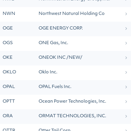
NWN
Northwest Natural Holding Co
OGE
OGE ENERGY CORP.
OGS
ONE Gas, Inc.
OKE
ONEOK INC /NEW/
OKLO
Oklo Inc.
OPAL
OPAL Fuels Inc.
OPTT
Ocean Power Technologies, Inc.
ORA
ORMAT TECHNOLOGIES, INC.
OTTR
Otter Tail Corp