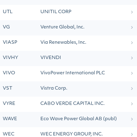
UTL
UNITIL CORP
VG
Venture Global, Inc.
VIASP
Via Renewables, Inc.
VIVHY
VIVENDI
VIVO
VivoPower International PLC
VST
Vistra Corp.
VYRE
CABO VERDE CAPITAL INC.
WAVE
Eco Wave Power Global AB (publ)
WEC
WEC ENERGY GROUP, INC.