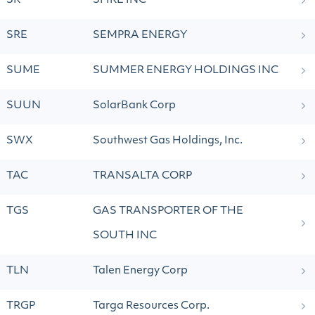
SR
SPIRE INC
SRE
SEMPRA ENERGY
SUME
SUMMER ENERGY HOLDINGS INC
SUUN
SolarBank Corp
SWX
Southwest Gas Holdings, Inc.
TAC
TRANSALTA CORP
TGS
GAS TRANSPORTER OF THE
SOUTH INC
TLN
Talen Energy Corp
TRGP
Targa Resources Corp.