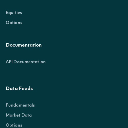
Equities
Options
Documentation
API Documentation
Data Feeds
Fundamentals
Market Data
Options