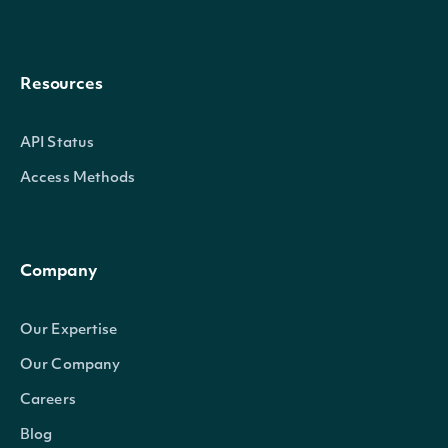
Resources
API Status
Access Methods
Company
Our Expertise
Our Company
Careers
Blog