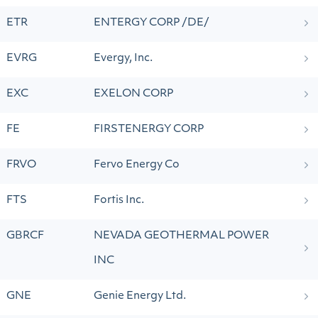
ETR
ENTERGY CORP /DE/
EVRG
Evergy, Inc.
EXC
EXELON CORP
FE
FIRSTENERGY CORP
FRVO
Fervo Energy Co
FTS
Fortis Inc.
GBRCF
NEVADA GEOTHERMAL POWER
INC
GNE
Genie Energy Ltd.