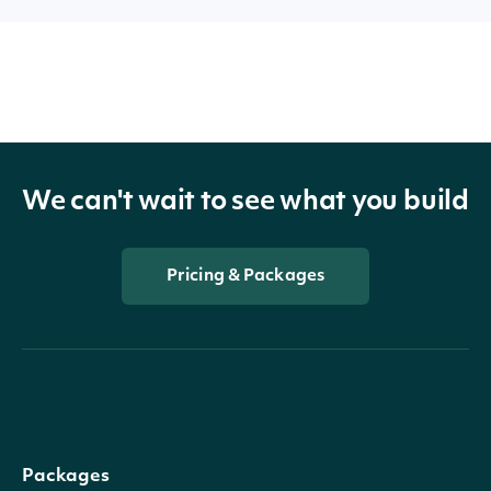
We can't wait to see what you build
Pricing & Packages
Packages