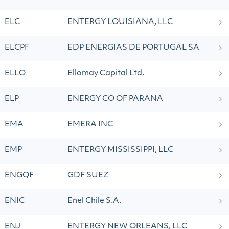
ELC
ENTERGY LOUISIANA, LLC
ELCPF
EDP ENERGIAS DE PORTUGAL SA
ELLO
Ellomay Capital Ltd.
ELP
ENERGY CO OF PARANA
EMA
EMERA INC
EMP
ENTERGY MISSISSIPPI, LLC
ENGQF
GDF SUEZ
ENIC
Enel Chile S.A.
ENJ
ENTERGY NEW ORLEANS, LLC