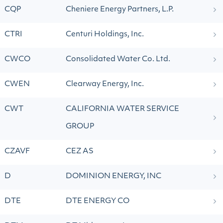
CQP
Cheniere Energy Partners, L.P.
CTRI
Centuri Holdings, Inc.
CWCO
Consolidated Water Co. Ltd.
CWEN
Clearway Energy, Inc.
CWT
CALIFORNIA WATER SERVICE
GROUP
CZAVF
CEZ AS
D
DOMINION ENERGY, INC
DTE
DTE ENERGY CO