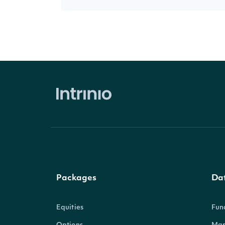
Packages
Da
Equities
Fun