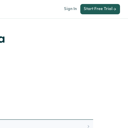
Sign In
Start Free Trial
a