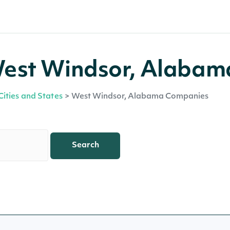
West Windsor, Alabam
Cities and States
>
West Windsor, Alabama Companies
Search