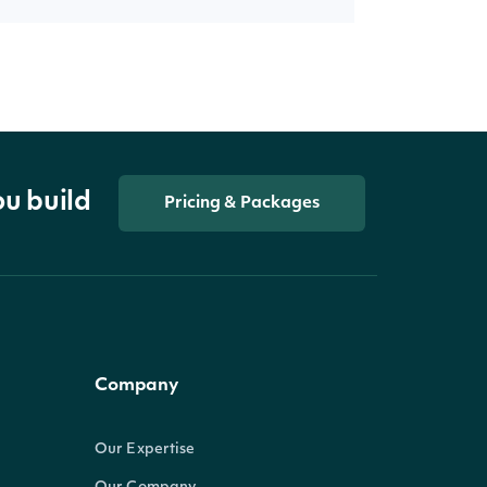
ou build
Pricing & Packages
Company
Our Expertise