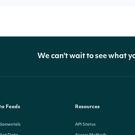
We can't wait to see what y
ta Feeds
Resources
damentals
API Status