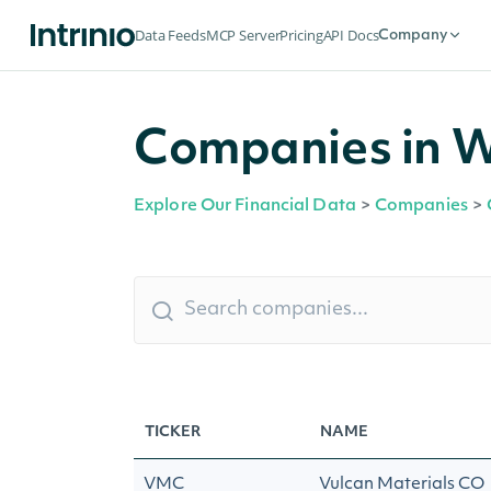
Data Feeds
MCP Server
Pricing
API Docs
Company
Companies in 
Explore Our Financial Data
>
Companies
>
TICKER
NAME
VMC
Vulcan Materials CO