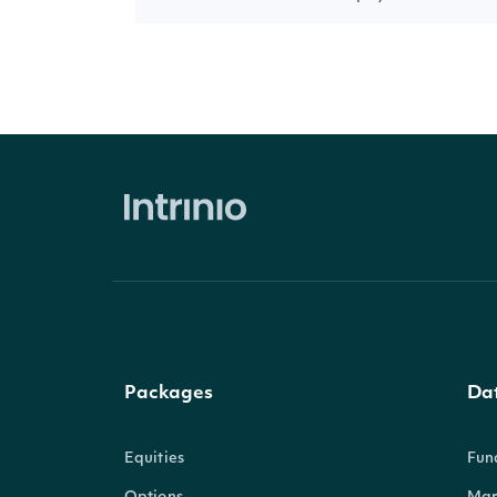
Packages
Da
Equities
Fun