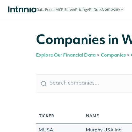
Data Feeds
MCP Server
Pricing
API Docs
Company
Companies in W
Explore Our Financial Data
>
Companies
>
TICKER
NAME
MUSA
Murphy USA Inc.