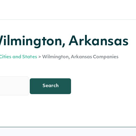
ilmington, Arkansas
Cities and States
>
Wilmington, Arkansas Companies
Search