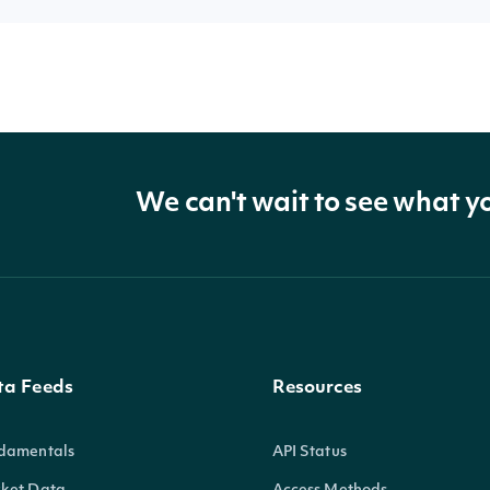
We can't wait to see what y
ta Feeds
Resources
damentals
API Status