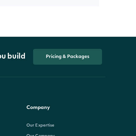
ou build
Pricing & Packages
Company
Our Expertise