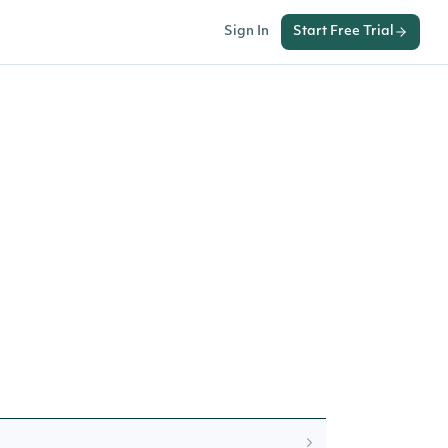
Sign In
Start Free Trial