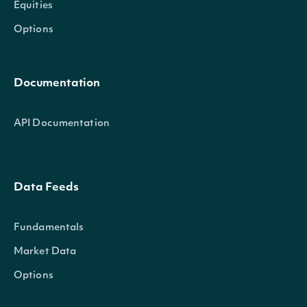
Equities
Options
Documentation
API Documentation
Data Feeds
Fundamentals
Market Data
Options