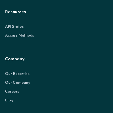
Resources
API Status
Access Methods
Company
Our Expertise
Our Company
Careers
Blog