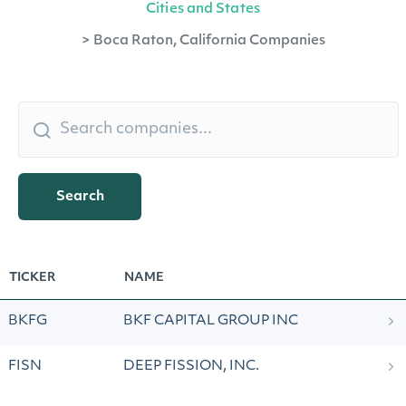
Cities and States
>
Boca Raton, California Companies
Search
TICKER
NAME
BKFG
BKF CAPITAL GROUP INC
FISN
DEEP FISSION, INC.