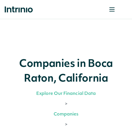
Companies in Boca
Raton, California
Explore Our Financial Data
>
Companies
>