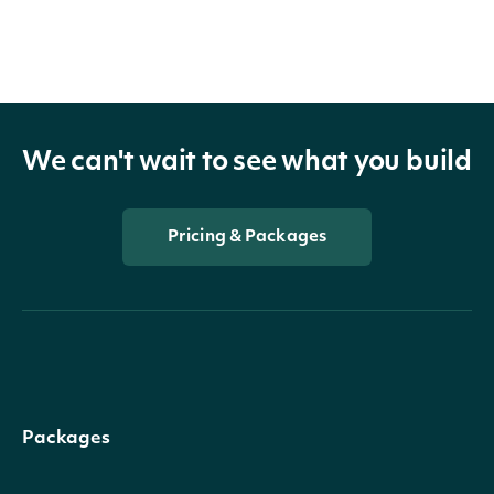
We can't wait to see what you build
Pricing & Packages
Packages