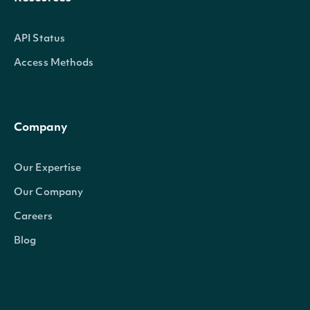
API Status
Access Methods
Company
Our Expertise
Our Company
Careers
Blog