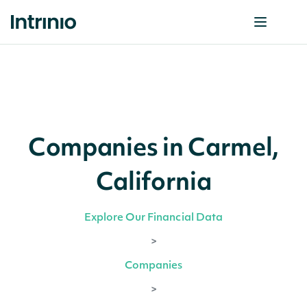
Companies in Carmel,
California
Explore Our Financial Data
>
Companies
>