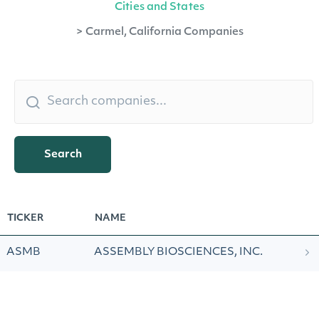
Cities and States
>
Carmel, California Companies
Search
TICKER
NAME
ASMB
ASSEMBLY BIOSCIENCES, INC.