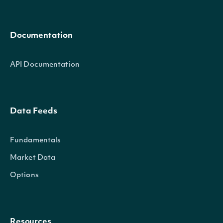
Documentation
API Documentation
Data Feeds
Fundamentals
Market Data
Options
Resources