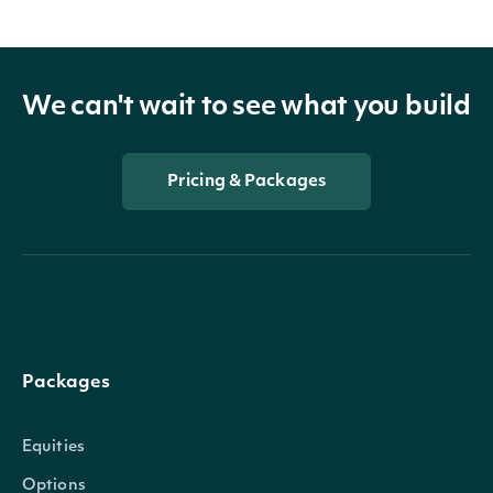
We can't wait to see what you build
Pricing & Packages
Packages
Equities
Options