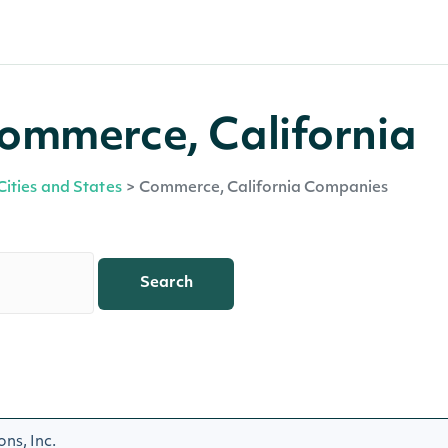
ommerce, California
Cities and States
>
Commerce, California Companies
Search
ns, Inc.