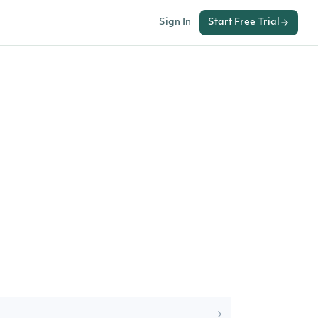
Sign In
Start Free Trial