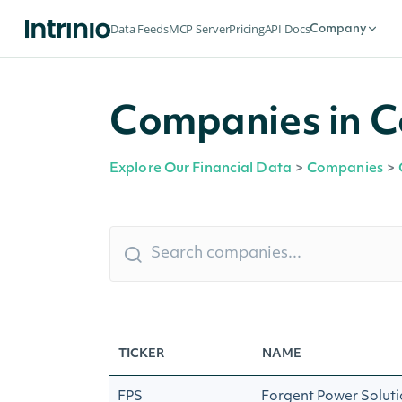
Data Feeds
MCP Server
Pricing
API Docs
Company
Companies in C
Explore Our Financial Data
>
Companies
>
TICKER
NAME
FPS
Forgent Power Solutio