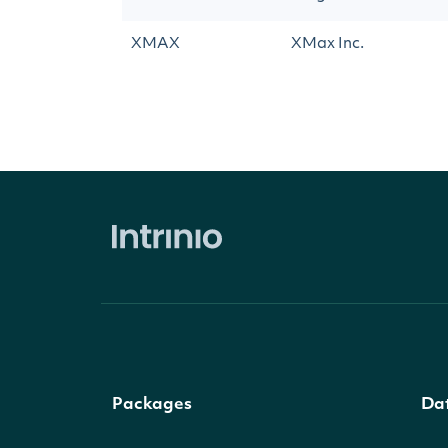
XMAX
XMax Inc.
Packages
Da