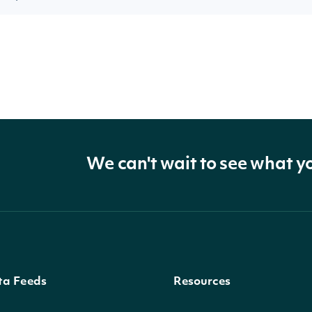
We can't wait to see what y
ta Feeds
Resources