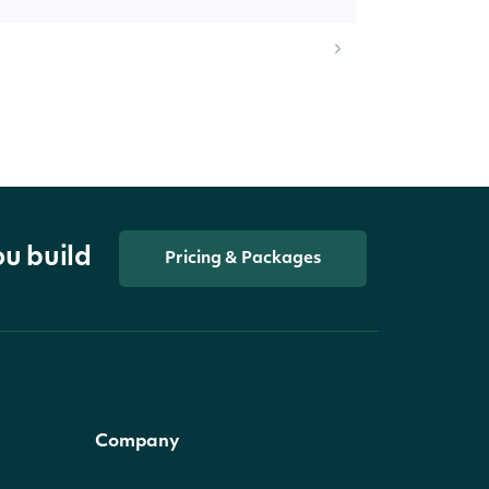
ou build
Pricing & Packages
Company