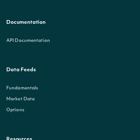
Documentation
API Documentation
Data Feeds
Fundamentals
Market Data
Options
Resources