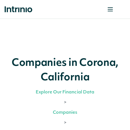
Companies in Corona,
California
Explore Our Financial Data
>
Companies
>