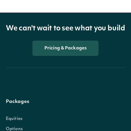
We can't wait to see what you build
Pricing & Packages
Packages
Equities
Options