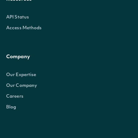
API Status
Access Methods
Company
Our Expertise
Our Company
Careers
Blog