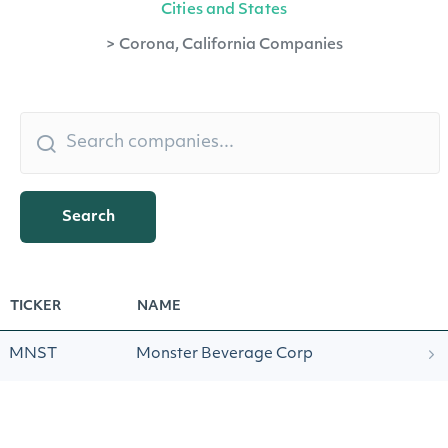
Cities and States
>
Corona, California Companies
Search
TICKER
NAME
MNST
Monster Beverage Corp