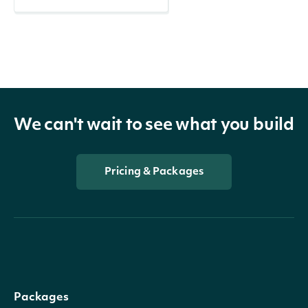
We can't wait to see what you build
Pricing & Packages
Packages