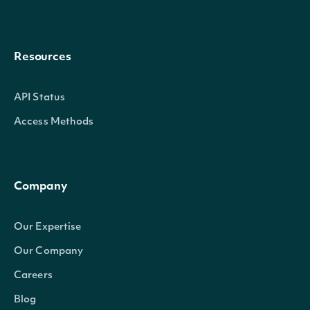
Resources
API Status
Access Methods
Company
Our Expertise
Our Company
Careers
Blog