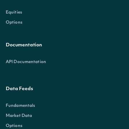
Equities
Options
Documentation
API Documentation
Data Feeds
Fundamentals
Market Data
Options