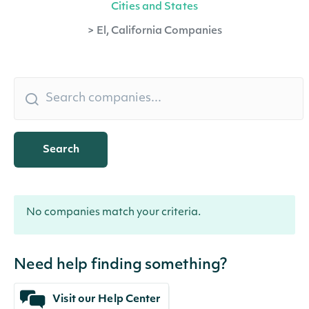
Cities and States
>
El, California Companies
Search
No companies match your criteria.
Need help finding something?
Visit our Help Center