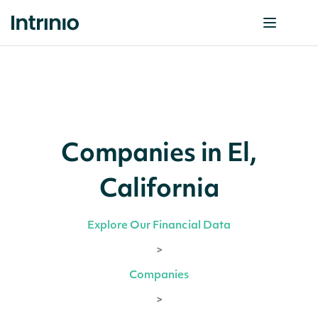
Companies in El,
California
Explore Our Financial Data
>
Companies
>