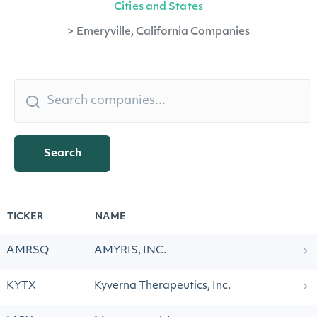
Cities and States
>
Emeryville, California Companies
Search
TICKER
NAME
AMRSQ
AMYRIS, INC.
KYTX
Kyverna Therapeutics, Inc.