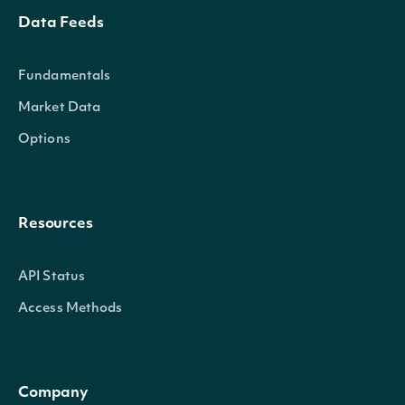
Data Feeds
Fundamentals
Market Data
Options
Resources
API Status
Access Methods
Company