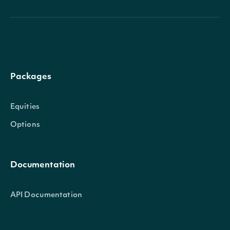
Packages
Equities
Options
Documentation
API Documentation