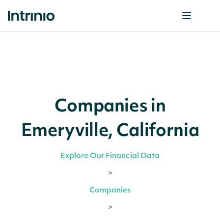
Companies in
Emeryville, California
Explore Our Financial Data
>
Companies
>