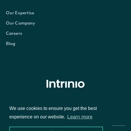
Our Expertise
Our Company
Careers
Blog
© Intrinio Inc. 2021
We use cookies to ensure you get the best
Privacy Policy
Terms of Service
Learn more
experience on our website.