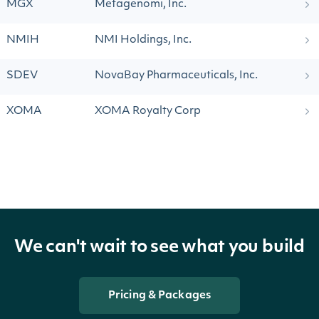
MGX
Metagenomi, Inc.
NMIH
NMI Holdings, Inc.
SDEV
NovaBay Pharmaceuticals, Inc.
XOMA
XOMA Royalty Corp
We can't wait to see what you build
Pricing & Packages