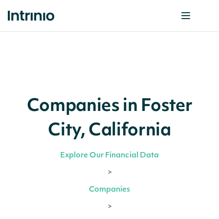
Companies in Foster
City, California
Explore Our Financial Data
>
Companies
>