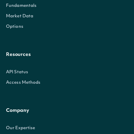
Fundamentals
Market Data
Options
Resources
API Status
Access Methods
Company
Our Expertise