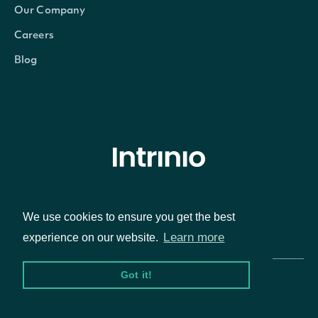
Our Company
Careers
Blog
© Intrinio Inc. 2021
We use cookies to ensure you get the best
Privacy Policy
Terms of Service
Learn more
experience on our website.
Got it!