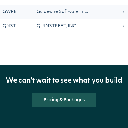
GWRE
Guidewire Software, Inc.
QNST
QUINSTREET, INC
We can't wait to see what you build
Pricing & Packages