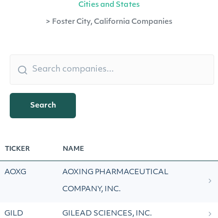
Cities and States
>
Foster City, California Companies
Search
TICKER
NAME
AOXG
AOXING PHARMACEUTICAL
COMPANY, INC.
GILD
GILEAD SCIENCES, INC.