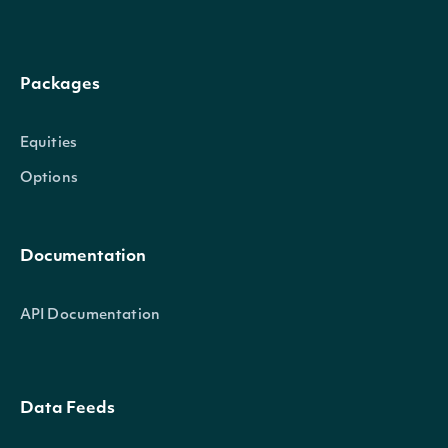
Packages
Equities
Options
Documentation
API Documentation
Data Feeds