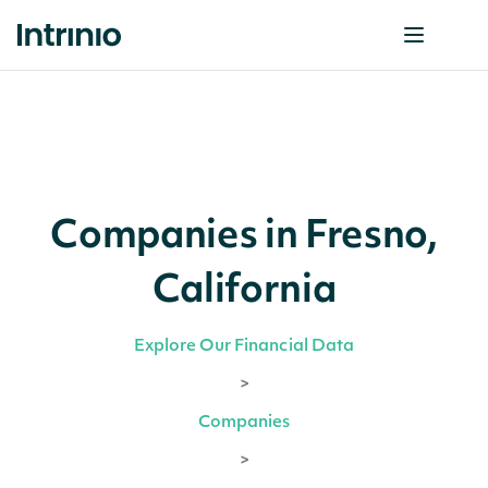
Companies in Fresno,
California
Explore Our Financial Data
>
Companies
>