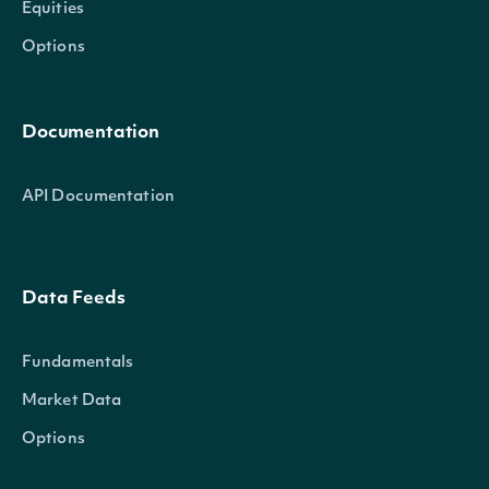
Equities
Options
Documentation
API Documentation
Data Feeds
Fundamentals
Market Data
Options