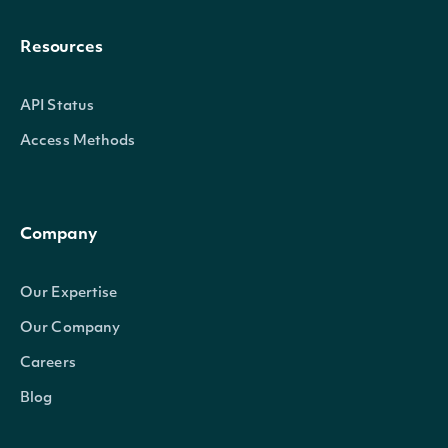
Resources
API Status
Access Methods
Company
Our Expertise
Our Company
Careers
Blog