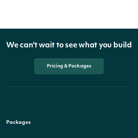
We can't wait to see what you build
Pricing & Packages
Packages