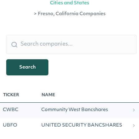
Cities and States
>
Fresno, California Companies
Search
TICKER
NAME
CWBC
Community West Bancshares
UBFO
UNITED SECURITY BANCSHARES