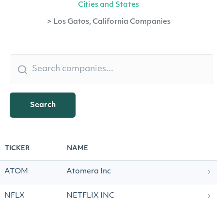
Cities and States
>
Los Gatos, California Companies
Search
TICKER
NAME
ATOM
Atomera Inc
NFLX
NETFLIX INC