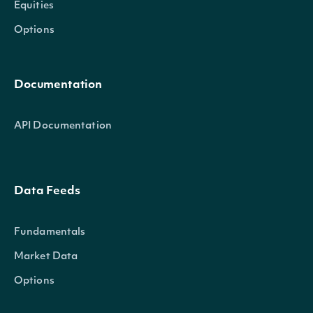
Equities
Options
Documentation
API Documentation
Data Feeds
Fundamentals
Market Data
Options