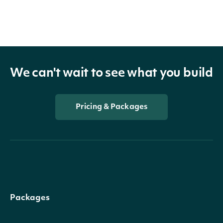
We can't wait to see what you build
Pricing & Packages
Packages