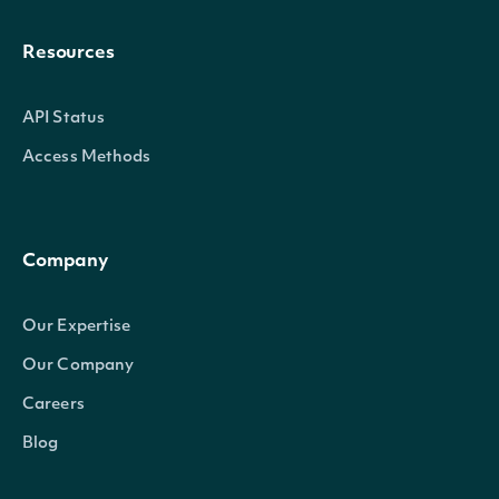
Resources
API Status
Access Methods
Company
Our Expertise
Our Company
Careers
Blog