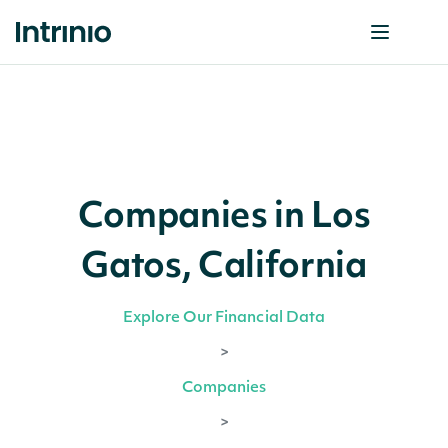
Companies in Los
Gatos, California
Explore Our Financial Data
>
Companies
>