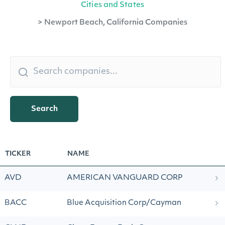
Cities and States
>
Newport Beach, California Companies
Search
TICKER
NAME
AVD
AMERICAN VANGUARD CORP
BACC
Blue Acquisition Corp/Cayman