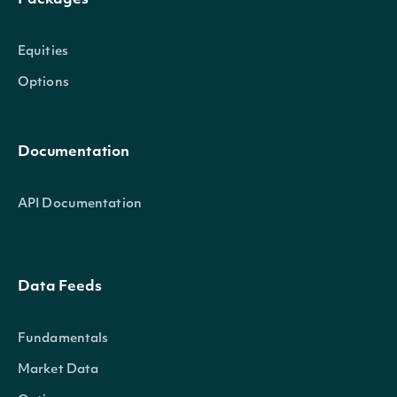
Packages
Equities
Options
Documentation
API Documentation
Data Feeds
Fundamentals
Market Data