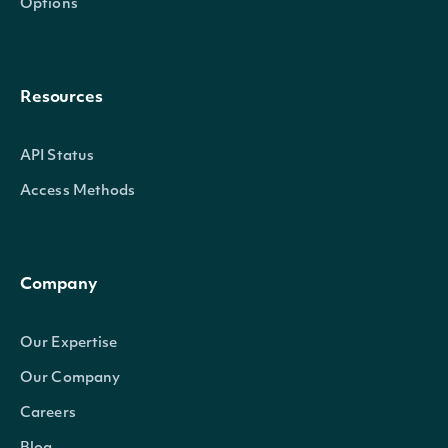
Options
Resources
API Status
Access Methods
Company
Our Expertise
Our Company
Careers