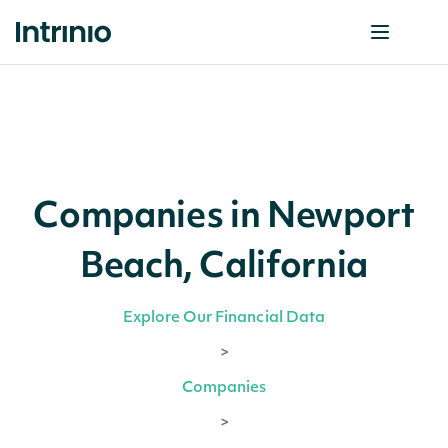
Companies in Newport
Beach, California
Explore Our Financial Data
>
Companies
>