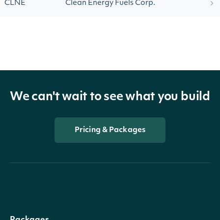
CLNE
Clean Energy Fuels Corp.
We can't wait to see what you build
Pricing & Packages