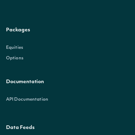
Packages
Equities
Options
Documentation
API Documentation
Data Feeds