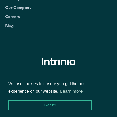
Our Company
Careers
Blog
© Intrinio Inc. 2021
We use cookies to ensure you get the best
Privacy Policy
Terms of Service
Learn more
experience on our website.
Got it!