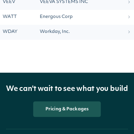
VEEV
VEEVA SYSTEMS INC
WATT
Energous Corp
WDAY
Workday, Inc.
We can't wait to see what you build
Pricing & Packages