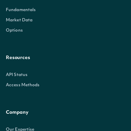
Fundamentals
Market Data
Options
Resources
API Status
Access Methods
Company
Our Expertise