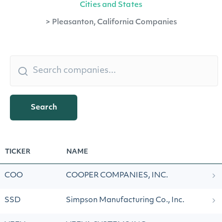
Cities and States
>
Pleasanton, California Companies
Search
TICKER
NAME
COO
COOPER COMPANIES, INC.
SSD
Simpson Manufacturing Co., Inc.