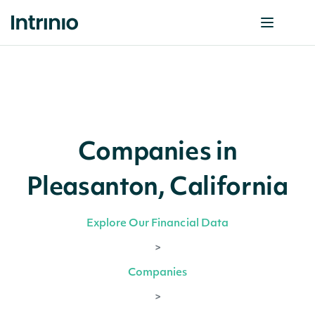
Companies in
Pleasanton, California
Explore Our Financial Data
>
Companies
>