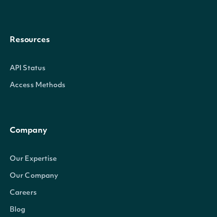
Resources
API Status
Access Methods
Company
Our Expertise
Our Company
Careers
Blog