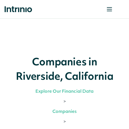
Companies in
Riverside, California
Explore Our Financial Data
>
Companies
>