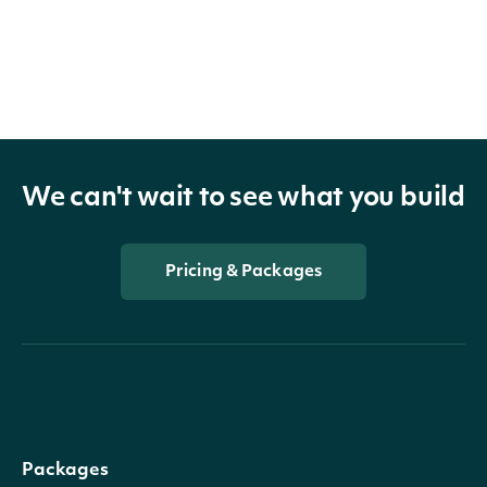
We can't wait to see what you build
Pricing & Packages
Packages