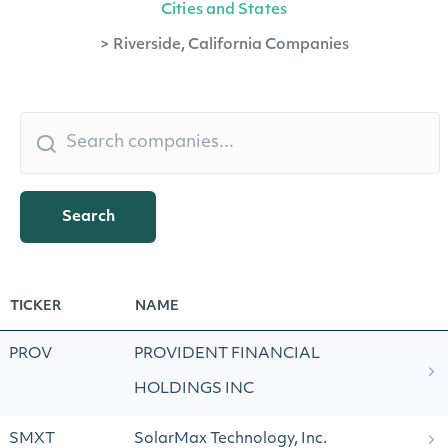
Cities and States
>
Riverside, California Companies
Search
TICKER
NAME
PROV
PROVIDENT FINANCIAL
HOLDINGS INC
SMXT
SolarMax Technology, Inc.