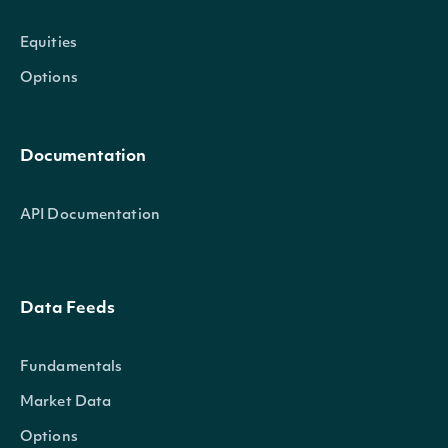
Equities
Options
Documentation
API Documentation
Data Feeds
Fundamentals
Market Data
Options