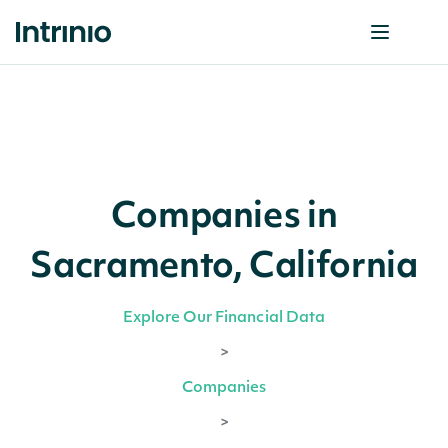
Companies in
Sacramento, California
Explore Our Financial Data
>
Companies
>