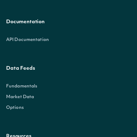
Documentation
API Documentation
Data Feeds
Fundamentals
Market Data
Options
Resources