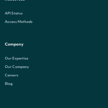
API Status
Access Methods
Company
Our Expertise
Our Company
Careers
Blog