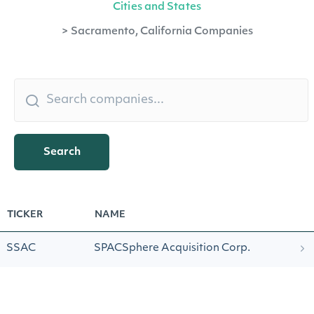
Cities and States
>
Sacramento, California Companies
Search
TICKER
NAME
SSAC
SPACSphere Acquisition Corp.