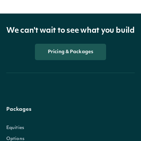
We can't wait to see what you build
Pricing & Packages
Packages
Equities
Options