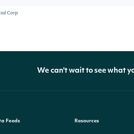
cial Corp
We can't wait to see what y
ta Feeds
Resources