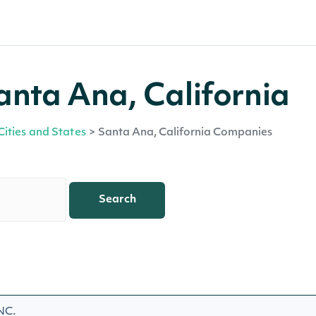
nta Ana, California
Cities and States
>
Santa Ana, California Companies
Search
NC.