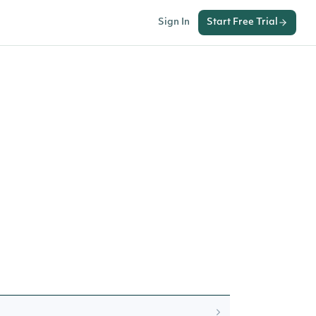
Sign In
Start Free Trial