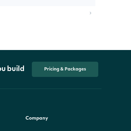
ou build
Pricing & Packages
Company