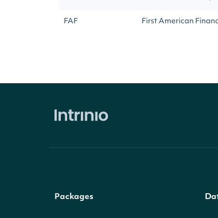
FAF
First American Finan
Packages
Da