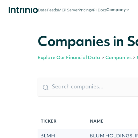
Data Feeds
MCP Server
Pricing
API Docs
Company
Companies in Sa
Explore Our Financial Data
>
Companies
>
TICKER
NAME
BLMH
BLUM HOLDINGS, I