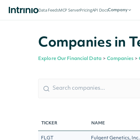
Data Feeds
MCP Server
Pricing
API Docs
Company
Companies in Te
Explore Our Financial Data
>
Companies
>
TICKER
NAME
FLGT
Fulgent Genetics, Inc.