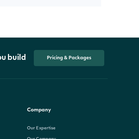
ou build
Pricing & Packages
Company
Our Expertise