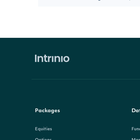
Packages
Da
Equities
Fun