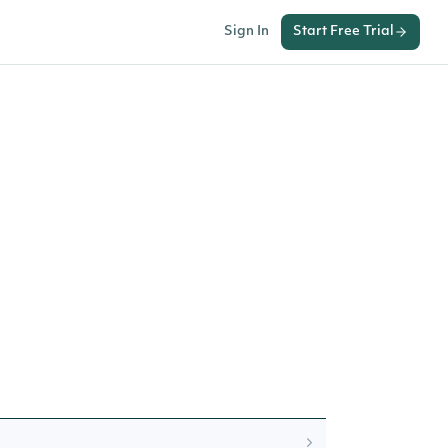
Sign In
Start Free Trial