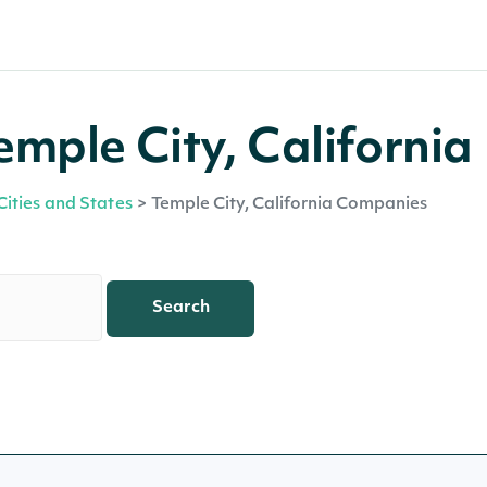
mple City, California
Cities and States
>
Temple City, California Companies
Search