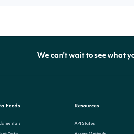
We can't wait to see what y
ta Feeds
Resources
damentals
API Status