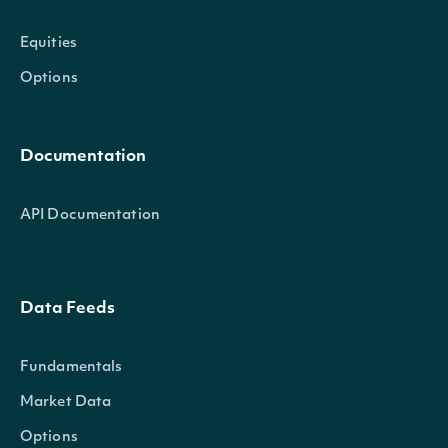
Equities
Options
Documentation
API Documentation
Data Feeds
Fundamentals
Market Data
Options