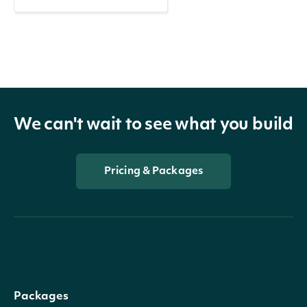
We can't wait to see what you build
Pricing & Packages
Packages