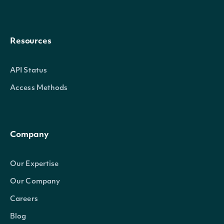
Resources
API Status
Access Methods
Company
Our Expertise
Our Company
Careers
Blog