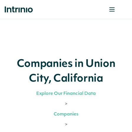
Companies in Union
City, California
Explore Our Financial Data
>
Companies
>