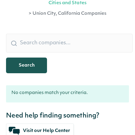
Cities and States
>
Union City, California Companies
Search
No companies match your criteria.
Need help finding something?
Visit our Help Center