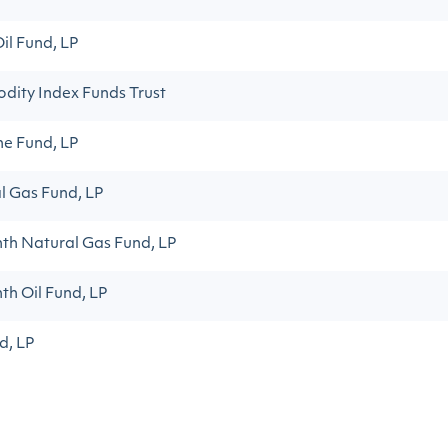
il Fund, LP
dity Index Funds Trust
ne Fund, LP
l Gas Fund, LP
th Natural Gas Fund, LP
th Oil Fund, LP
d, LP