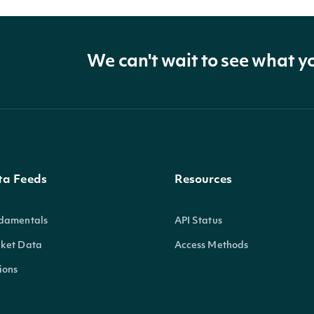
We can't wait to see what y
ta Feeds
Resources
damentals
API Status
ket Data
Access Methods
ions