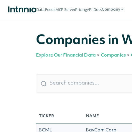
Data Feeds
MCP Server
Pricing
API Docs
Company
Companies in Wa
Explore Our Financial Data
>
Companies
>
TICKER
NAME
BCML
BayCom Corp