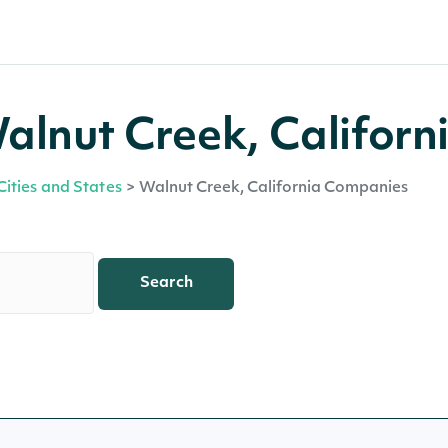
lnut Creek, Californ
Cities and States
>
Walnut Creek, California Companies
Search