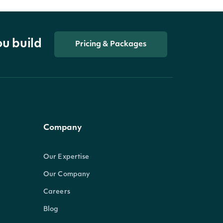
ou build
Pricing & Packages
Company
Our Expertise
Our Company
Careers
Blog