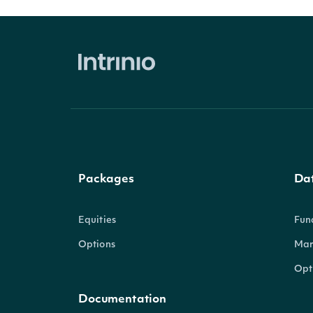
Packages
Da
Equities
Fun
Options
Mar
Opt
Documentation