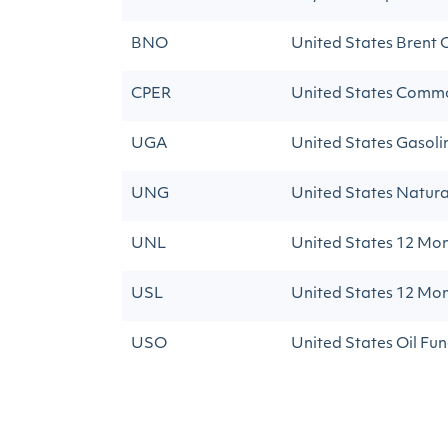
BNO
United States Brent O
CPER
United States Commo
UGA
United States Gasoli
UNG
United States Natura
UNL
United States 12 Mon
USL
United States 12 Mon
USO
United States Oil Fun