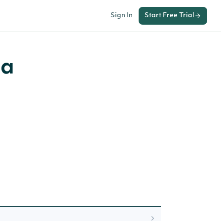
Sign In
Start Free Trial
ia