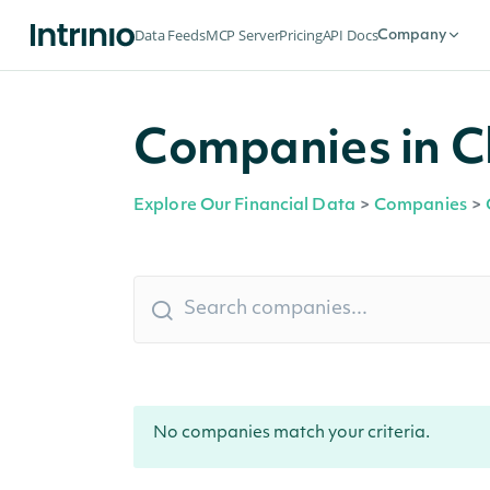
Data Feeds
MCP Server
Pricing
API Docs
Company
Companies in C
Explore Our Financial Data
>
Companies
>
No companies match your criteria.