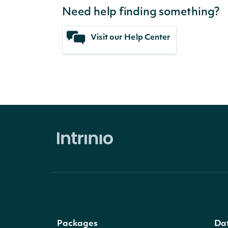
Need help finding something?
Visit our Help Center
Packages
Da