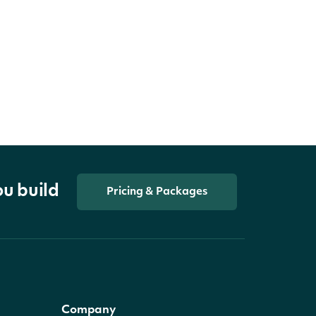
ou build
Pricing & Packages
Company