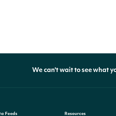
We can't wait to see what y
ta Feeds
Resources