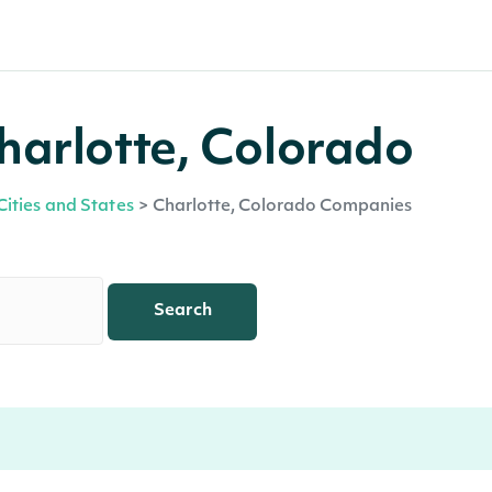
harlotte, Colorado
Cities and States
>
Charlotte, Colorado Companies
Search