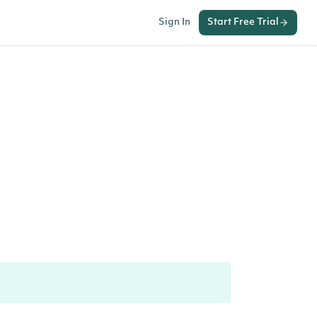
Sign In
Start Free Trial