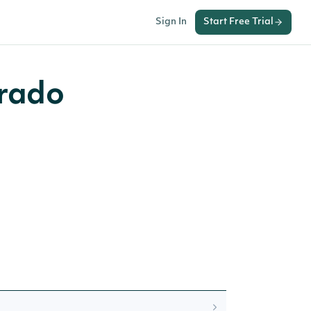
Sign In
Start Free Trial
orado