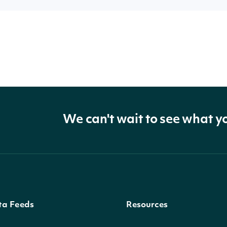
We can't wait to see what y
ta Feeds
Resources