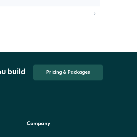
ou build
Pricing & Packages
Company