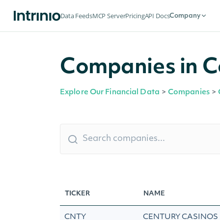
Data Feeds
MCP Server
Pricing
API Docs
Company
Companies in C
Explore Our Financial Data
>
Companies
>
TICKER
NAME
CNTY
CENTURY CASINOS 