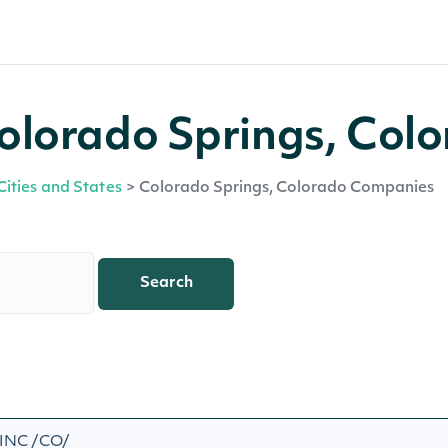
olorado Springs, Col
Cities and States
>
Colorado Springs, Colorado Companies
Search
INC /CO/