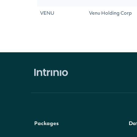
VENU
Venu Holding Corp
Packages
Da