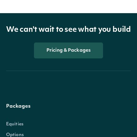
We can't wait to see what you build
Pricing & Packages
Packages
Equities
Options