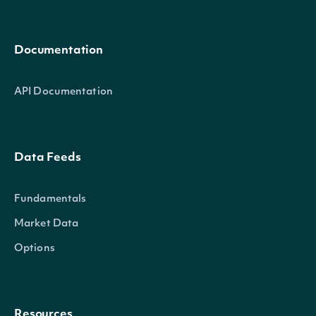
Documentation
API Documentation
Data Feeds
Fundamentals
Market Data
Options
Resources