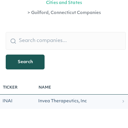
Cities and States
>
Guilford, Connecticut Companies
Search
TICKER
NAME
INAI
Invea Therapeutics, Inc