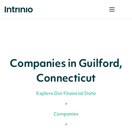
Companies in Guilford,
Connecticut
Explore Our Financial Data
>
Companies
>