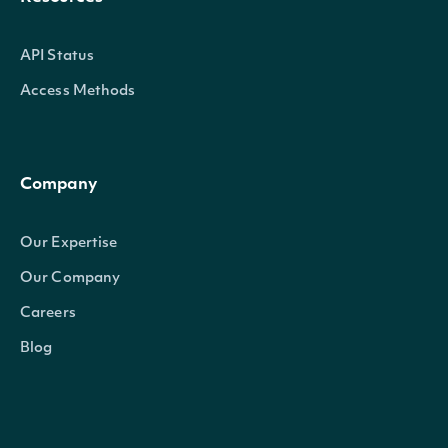
API Status
Access Methods
Company
Our Expertise
Our Company
Careers
Blog