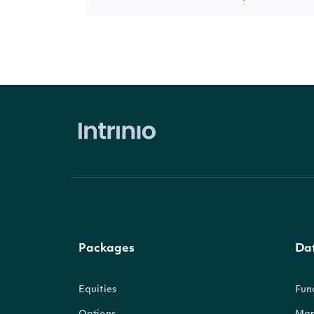
Packages
Da
Equities
Fun