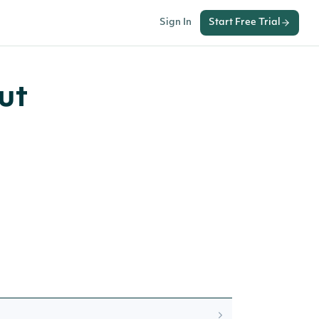
Sign In
Start Free Trial
ut