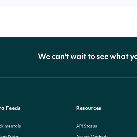
We can't wait to see what y
ta Feeds
Resources
damentals
API Status