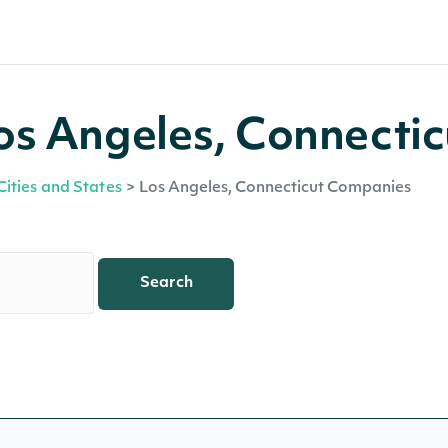
os Angeles, Connectic
Cities and States
>
Los Angeles, Connecticut Companies
Search