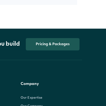
ou build
Pricing & Packages
Company
Our Expertise