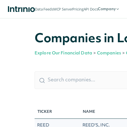
Data Feeds
MCP Server
Pricing
API Docs
Company
Companies in L
Explore Our Financial Data
>
Companies
>
TICKER
NAME
REED
REED'S, INC.