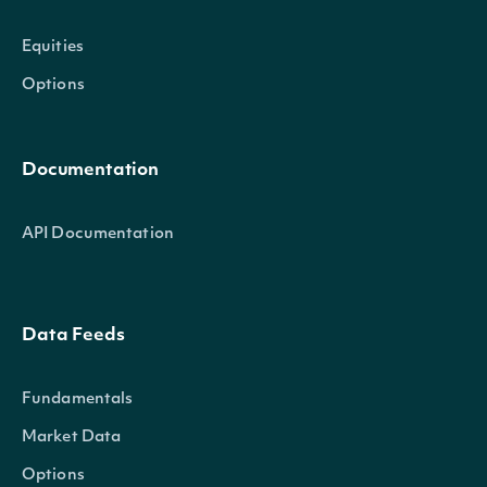
Equities
Options
Documentation
API Documentation
Data Feeds
Fundamentals
Market Data
Options