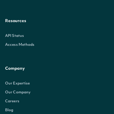
Resources
API Status
Access Methods
Company
Our Expertise
Our Company
Careers
Blog