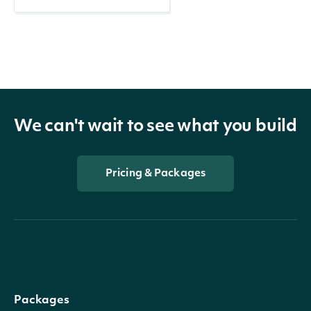
We can't wait to see what you build
Pricing & Packages
Packages