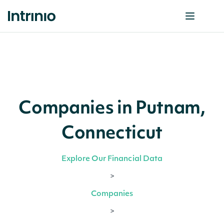
Companies in Putnam,
Connecticut
Explore Our Financial Data
>
Companies
>