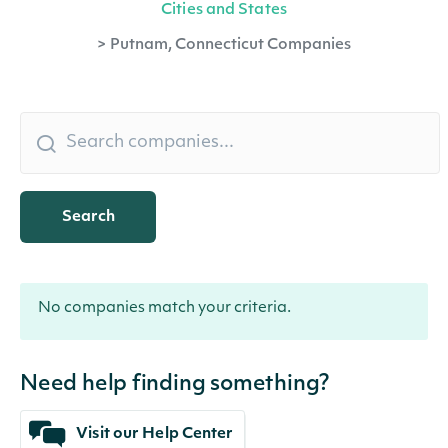
Cities and States
>
Putnam, Connecticut Companies
Search
No companies match your criteria.
Need help finding something?
Visit our Help Center