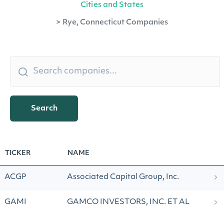
Cities and States
>
Rye, Connecticut Companies
Search
TICKER
NAME
ACGP
Associated Capital Group, Inc.
GAMI
GAMCO INVESTORS, INC. ET AL