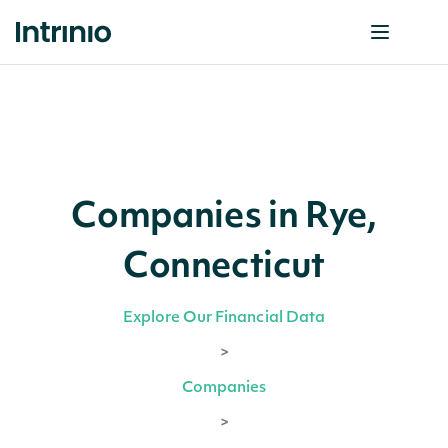
Companies in Rye,
Connecticut
Explore Our Financial Data
>
Companies
>