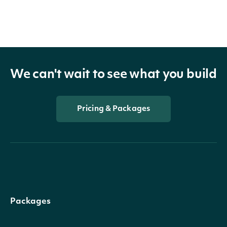
We can't wait to see what you build
Pricing & Packages
Packages