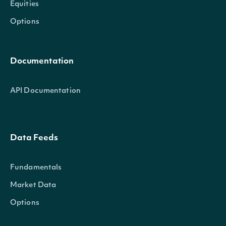
Equities
Options
Documentation
API Documentation
Data Feeds
Fundamentals
Market Data
Options