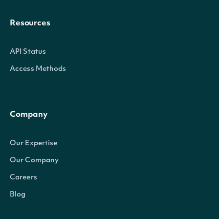
Resources
API Status
Access Methods
Company
Our Expertise
Our Company
Careers
Blog