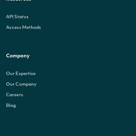
API Status
Access Methods
Company
Our Expertise
Our Company
Careers
Blog