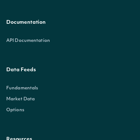
Documentation
API Documentation
Data Feeds
Fundamentals
Market Data
Options
Resources