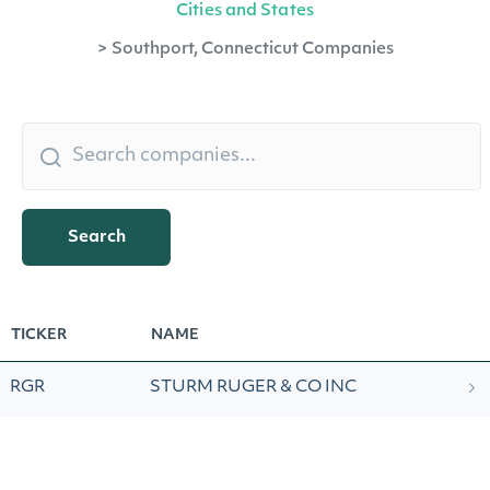
Cities and States
>
Southport, Connecticut Companies
Search
TICKER
NAME
RGR
STURM RUGER & CO INC