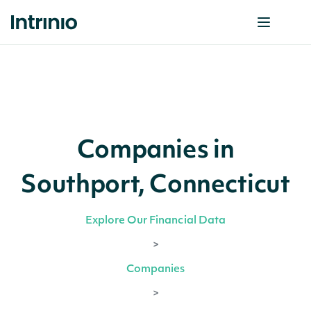
Companies in
Southport, Connecticut
Explore Our Financial Data
>
Companies
>