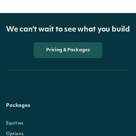
We can't wait to see what you build
Pricing & Packages
Packages
Equities
Options