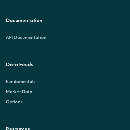
Documentation
API Documentation
Data Feeds
Fundamentals
Market Data
Options
Resources