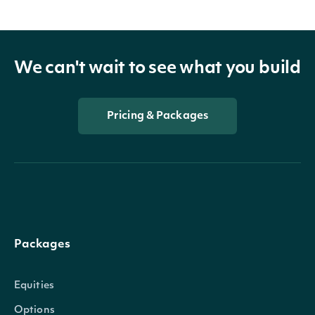
We can't wait to see what you build
Pricing & Packages
Packages
Equities
Options