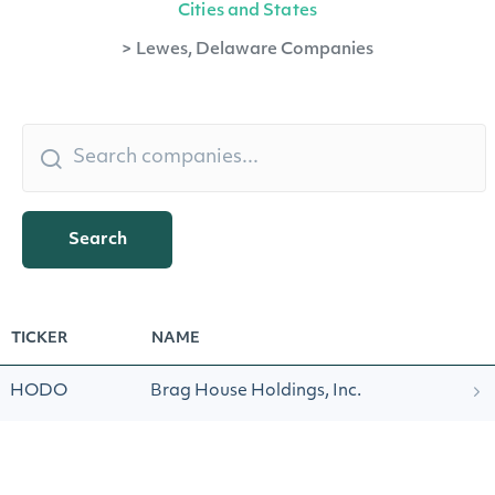
Cities and States
>
Lewes, Delaware Companies
Search
TICKER
NAME
HODO
Brag House Holdings, Inc.