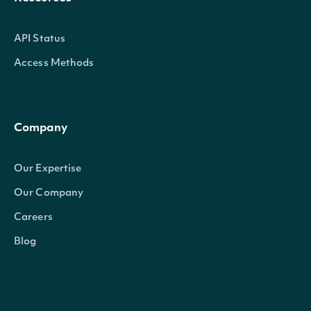
API Status
Access Methods
Company
Our Expertise
Our Company
Careers
Blog