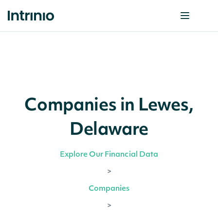
Companies in Lewes,
Delaware
Explore Our Financial Data
>
Companies
>