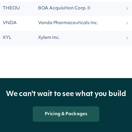
THEOU
BOA Acquisition Corp. II
VNDA
Vanda Pharmaceuticals Inc.
XYL
Xylem Inc.
We can't wait to see what you build
Pricing & Packages