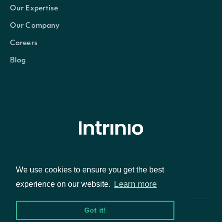
Our Expertise
Our Company
Careers
Blog
© Intrinio Inc. 2021
We use cookies to ensure you get the best
Privacy Policy
Terms of Service
Learn more
experience on our website.
Got it!