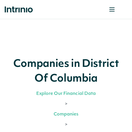
Companies in District
Of Columbia
Explore Our Financial Data
>
Companies
>