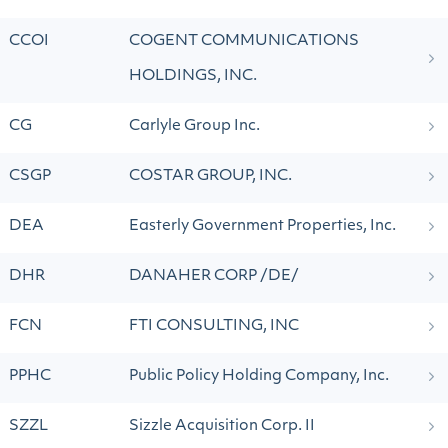
CCOI
COGENT COMMUNICATIONS
HOLDINGS, INC.
CG
Carlyle Group Inc.
CSGP
COSTAR GROUP, INC.
DEA
Easterly Government Properties, Inc.
DHR
DANAHER CORP /DE/
FCN
FTI CONSULTING, INC
PPHC
Public Policy Holding Company, Inc.
SZZL
Sizzle Acquisition Corp. II