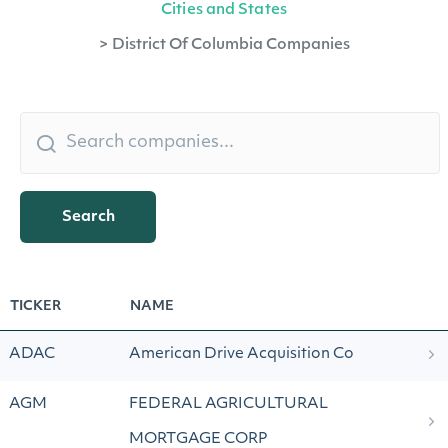
Cities and States
>
District Of Columbia Companies
Search
TICKER
NAME
ADAC
American Drive Acquisition Co
AGM
FEDERAL AGRICULTURAL
MORTGAGE CORP