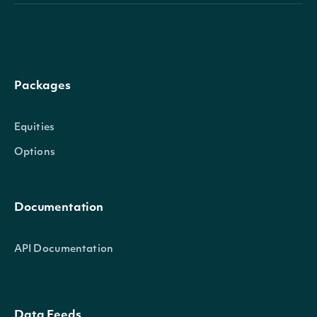
Packages
Equities
Options
Documentation
API Documentation
Data Feeds