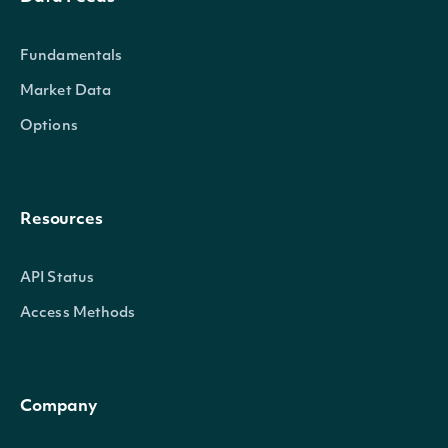
Fundamentals
Market Data
Options
Resources
API Status
Access Methods
Company