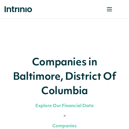
Companies in
Baltimore, District Of
Columbia
Explore Our Financial Data
>
Companies