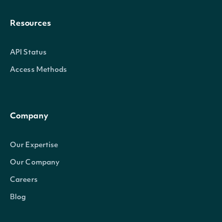
Resources
API Status
Access Methods
Company
Our Expertise
Our Company
Careers
Blog