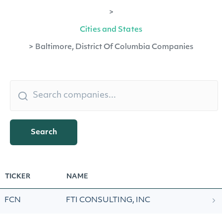
>
Cities and States
>
Baltimore, District Of Columbia Companies
Search
TICKER
NAME
FCN
FTI CONSULTING, INC