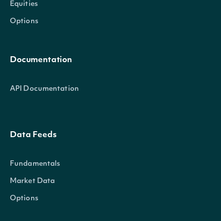
Equities
Options
Documentation
API Documentation
Data Feeds
Fundamentals
Market Data
Options