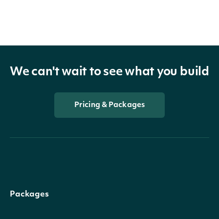
We can't wait to see what you build
Pricing & Packages
Packages