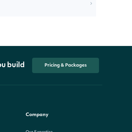
ou build
Pricing & Packages
Company