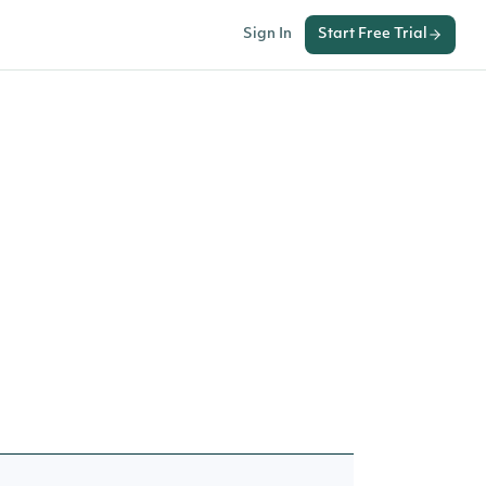
Sign In
Start Free Trial