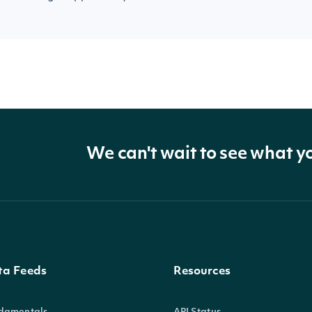
We can't wait to see what y
ta Feeds
Resources