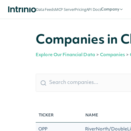
Data Feeds
MCP Server
Pricing
API Docs
Company
Companies in C
Explore Our Financial Data
>
Companies
>
TICKER
NAME
OPP
RiverNorth/DoubleLi