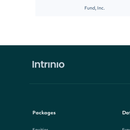
Fund, Inc.
Packages
Da