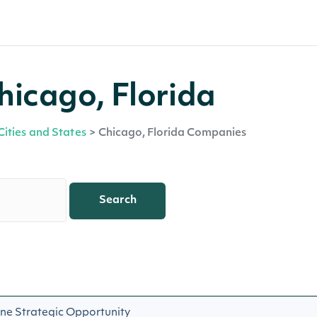
hicago, Florida
Cities and States
>
Chicago, Florida Companies
Search
ne Strategic Opportunity