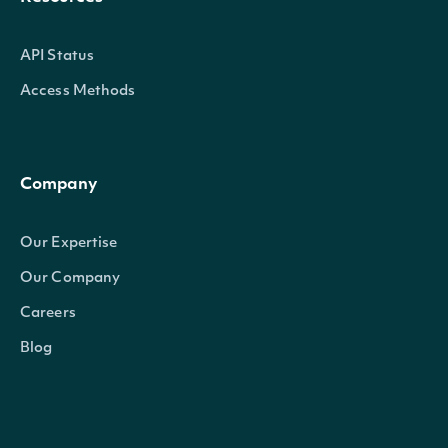
API Status
Access Methods
Company
Our Expertise
Our Company
Careers
Blog