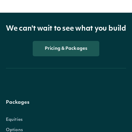
We can't wait to see what you build
Pricing & Packages
Packages
Equities
Options