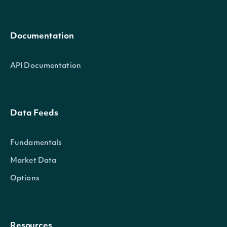
Documentation
API Documentation
Data Feeds
Fundamentals
Market Data
Options
Resources