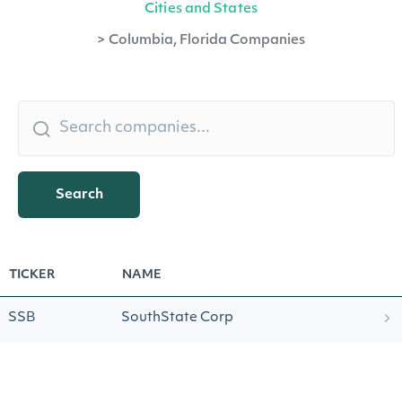
Cities and States
>
Columbia, Florida Companies
Search
TICKER
NAME
SSB
SouthState Corp