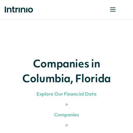
Companies in
Columbia, Florida
Explore Our Financial Data
>
Companies
>