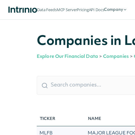
Data Feeds
MCP Server
Pricing
API Docs
Company
Companies in L
Explore Our Financial Data
>
Companies
>
TICKER
NAME
MLFB
MAJOR LEAGUE FO