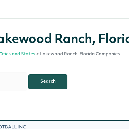
akewood Ranch, Flori
Cities and States
>
Lakewood Ranch, Florida Companies
Search
OTBALL INC