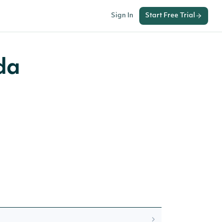
Sign In
Start Free Trial
da