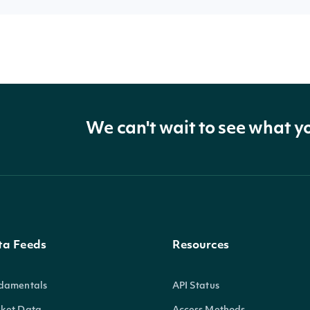
We can't wait to see what y
ta Feeds
Resources
damentals
API Status