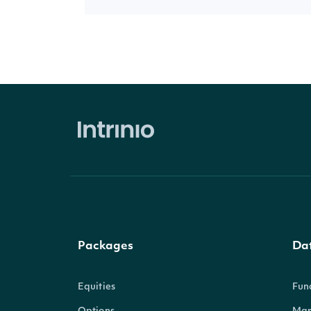
Packages
Da
Equities
Fun