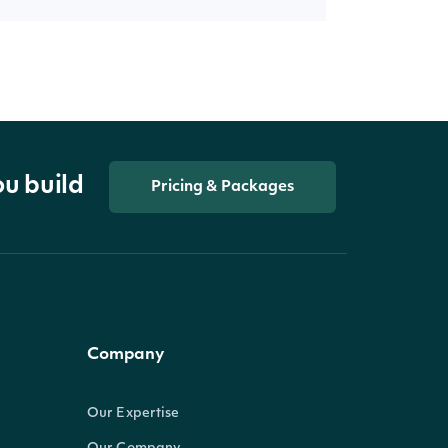
ou build
Pricing & Packages
Company
Our Expertise