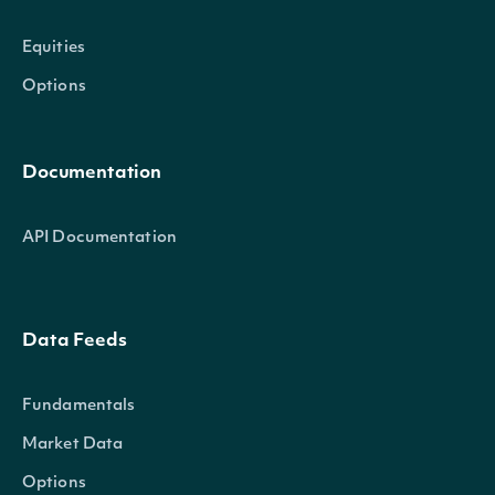
Equities
Options
Documentation
API Documentation
Data Feeds
Fundamentals
Market Data
Options