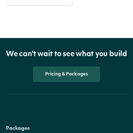
We can't wait to see what you build
Pricing & Packages
Packages