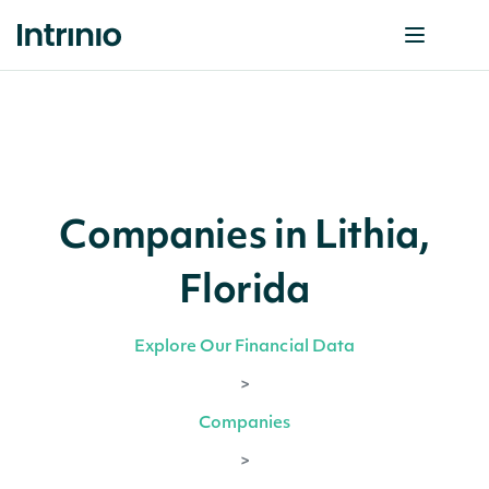
Companies in Lithia,
Florida
Explore Our Financial Data
>
Companies
>