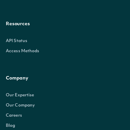
Resources
API Status
Access Methods
Company
Our Expertise
Our Company
Careers
Blog