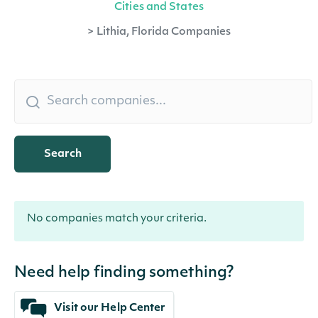
Cities and States
>
Lithia, Florida Companies
Search
No companies match your criteria.
Need help finding something?
Visit our Help Center