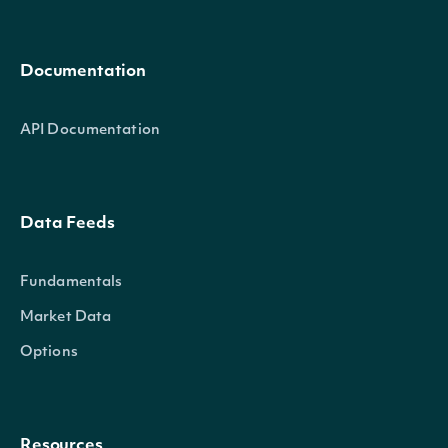
Documentation
API Documentation
Data Feeds
Fundamentals
Market Data
Options
Resources