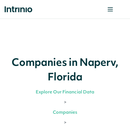
Companies in Naperv,
Florida
Explore Our Financial Data
>
Companies
>