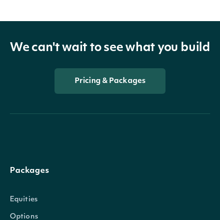
We can't wait to see what you build
Pricing & Packages
Packages
Equities
Options