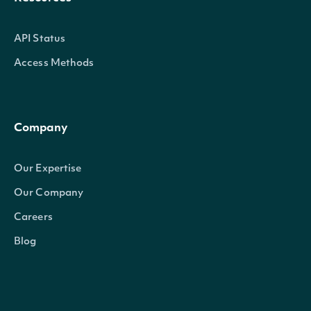
API Status
Access Methods
Company
Our Expertise
Our Company
Careers
Blog