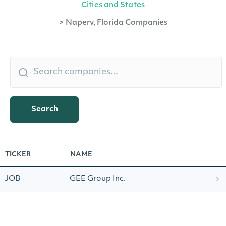
Cities and States
>
Naperv, Florida Companies
Search
TICKER
NAME
JOB
GEE Group Inc.