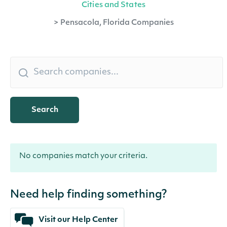
Cities and States
>
Pensacola, Florida Companies
Search
No companies match your criteria.
Need help finding something?
Visit our Help Center