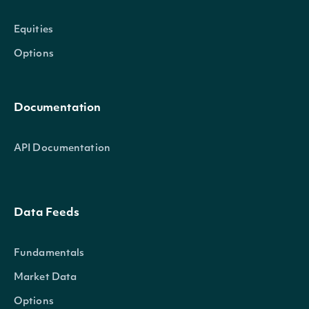
Equities
Options
Documentation
API Documentation
Data Feeds
Fundamentals
Market Data
Options