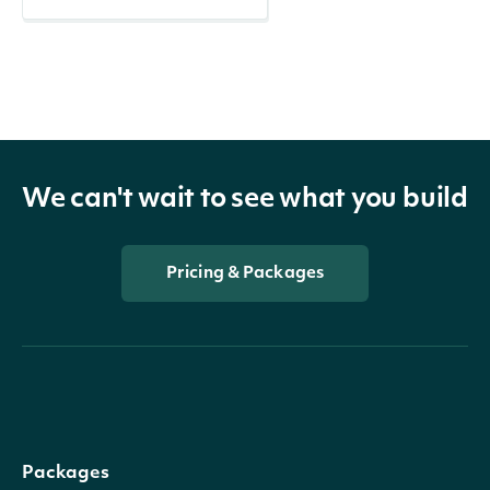
We can't wait to see what you build
Pricing & Packages
Packages