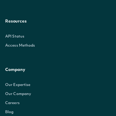
Resources
API Status
Access Methods
Company
Our Expertise
Our Company
Careers
Blog