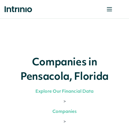
Companies in
Pensacola, Florida
Explore Our Financial Data
>
Companies
>