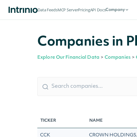
Data Feeds
MCP Server
Pricing
API Docs
Company
Companies in Ph
Explore Our Financial Data
>
Companies
>
TICKER
NAME
CCK
CROWN HOLDINGS, 