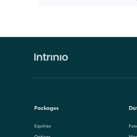
Packages
Da
Equities
Fun