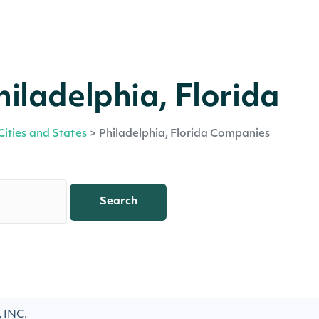
iladelphia, Florida
Cities and States
>
Philadelphia, Florida Companies
Search
INC.