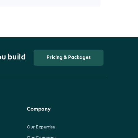
ou build
Pricing & Packages
Company
Our Expertise