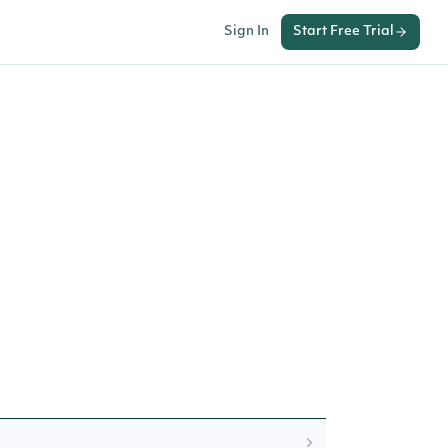
Sign In
Start Free Trial