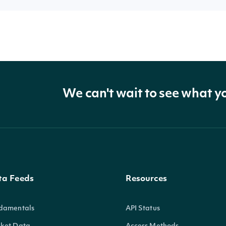
We can't wait to see what y
ta Feeds
Resources
damentals
API Status