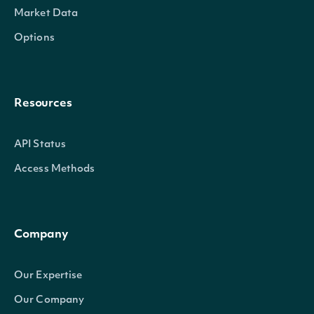
Market Data
Options
Resources
API Status
Access Methods
Company
Our Expertise
Our Company