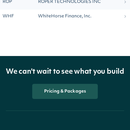
ROP
ROPER TECHNOLOGIES INC
WHF
WhiteHorse Finance, Inc.
We can't wait to see what you build
Pricing & Packages