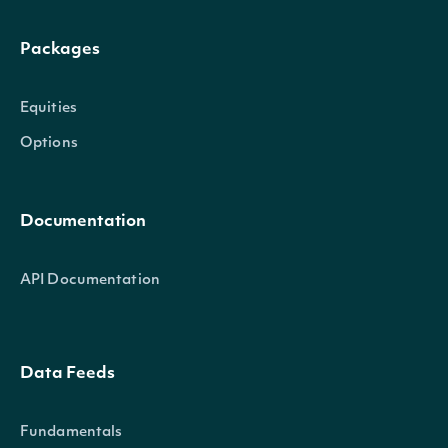
Packages
Equities
Options
Documentation
API Documentation
Data Feeds
Fundamentals