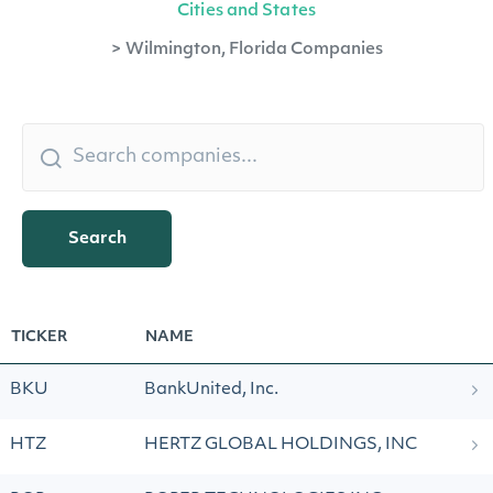
Cities and States
>
Wilmington, Florida Companies
Search
TICKER
NAME
BKU
BankUnited, Inc.
HTZ
HERTZ GLOBAL HOLDINGS, INC