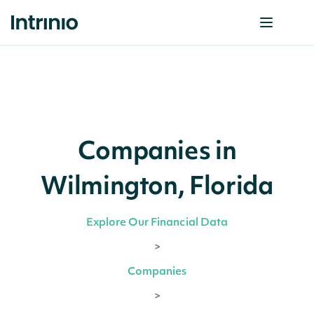
Companies in
Wilmington, Florida
Explore Our Financial Data
>
Companies
>