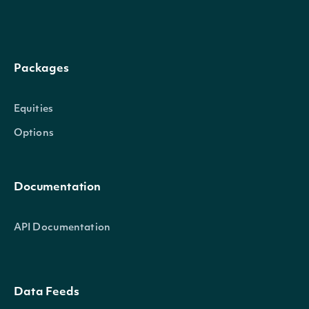
Packages
Equities
Options
Documentation
API Documentation
Data Feeds