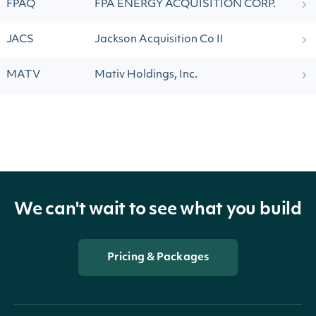
FPAQ
FPA ENERGY ACQUISITION CORP.
JACS
Jackson Acquisition Co II
MATV
Mativ Holdings, Inc.
We can't wait to see what you build
Pricing & Packages