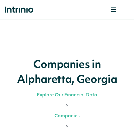
Companies in
Alpharetta, Georgia
Explore Our Financial Data
>
Companies
>