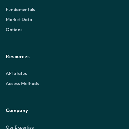
Fundamentals
Market Data
Options
Resources
API Status
Access Methods
Company
Our Expertise