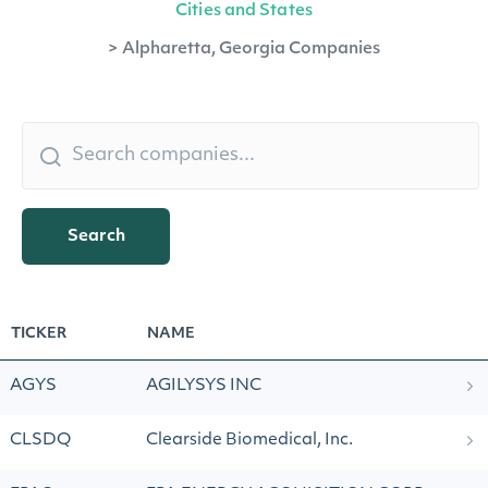
Cities and States
>
Alpharetta, Georgia Companies
Search
TICKER
NAME
AGYS
AGILYSYS INC
CLSDQ
Clearside Biomedical, Inc.