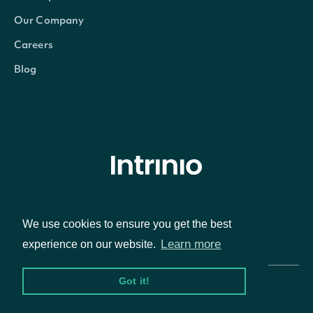
Our Company
Careers
Blog
© Intrinio Inc. 2021
We use cookies to ensure you get the best
Privacy Policy
Terms of Service
Learn more
experience on our website.
Got it!