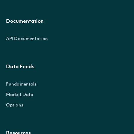
Documentation
API Documentation
Data Feeds
Fundamentals
Market Data
Options
Resources