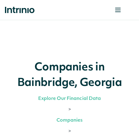
Companies in
Bainbridge, Georgia
Explore Our Financial Data
>
Companies
>