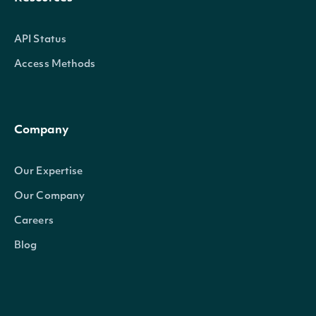
API Status
Access Methods
Company
Our Expertise
Our Company
Careers
Blog