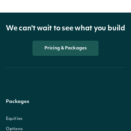
We can't wait to see what you build
Pricing & Packages
Packages
Equities
Options