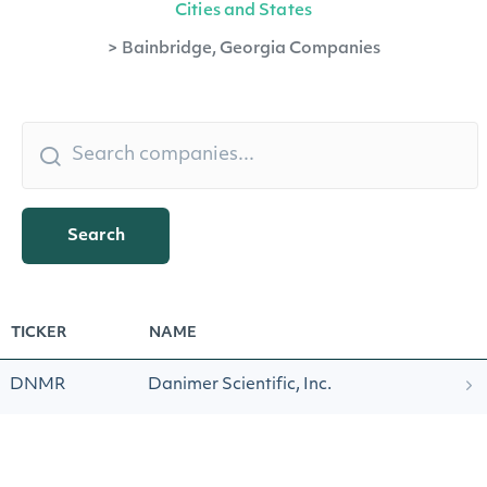
Cities and States
>
Bainbridge, Georgia Companies
Search
TICKER
NAME
DNMR
Danimer Scientific, Inc.