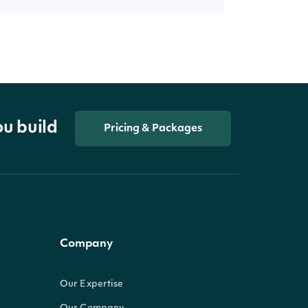
ou build
Pricing & Packages
Company
Our Expertise