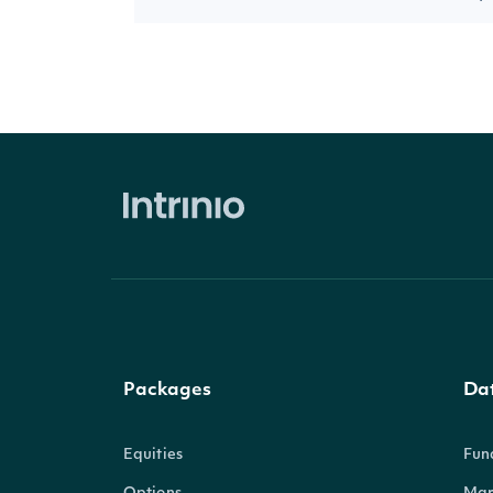
Packages
Da
Equities
Fun