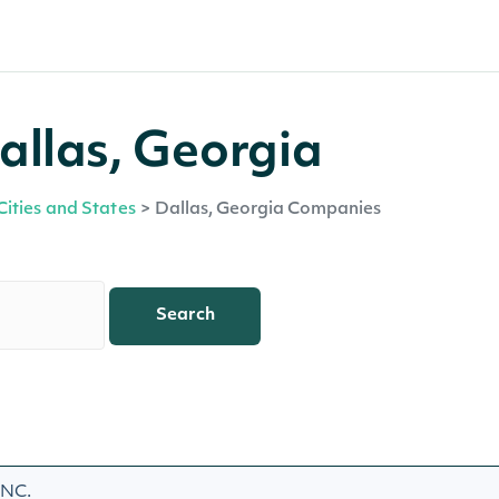
allas, Georgia
Cities and States
>
Dallas, Georgia Companies
Search
INC.