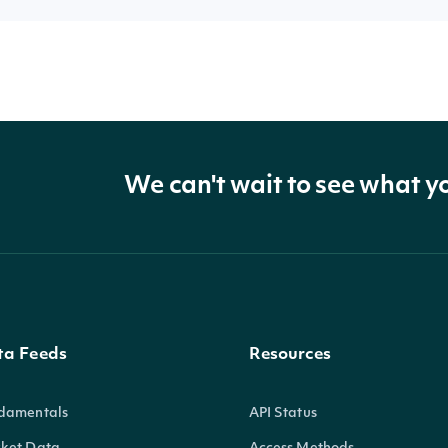
We can't wait to see what y
ta Feeds
Resources
damentals
API Status