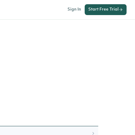
Sign In
Start Free Trial