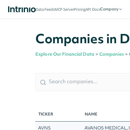
Data Feeds
MCP Server
Pricing
API Docs
Company
Companies in D
Explore Our Financial Data
>
Companies
>
TICKER
NAME
AVNS
AVANOS MEDICAL, 