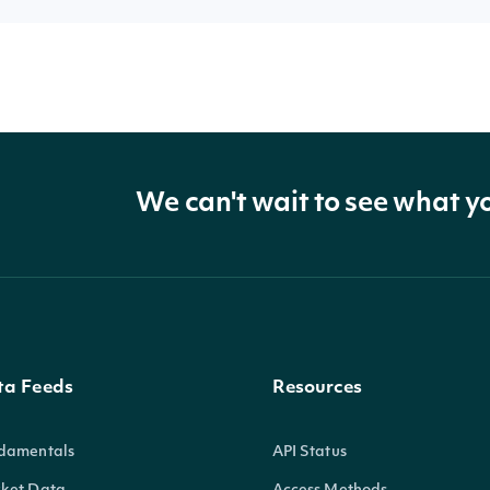
We can't wait to see what y
ta Feeds
Resources
damentals
API Status