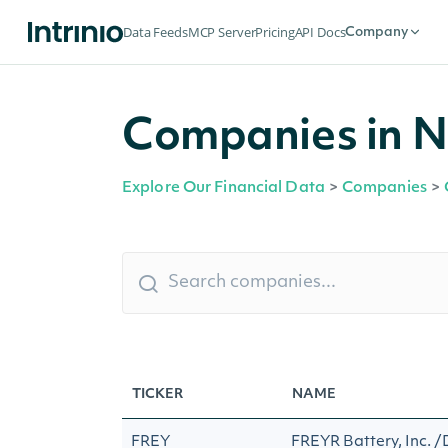
Data Feeds
MCP Server
Pricing
API Docs
Company
Companies in 
Explore Our Financial Data
>
Companies
>
TICKER
NAME
FREY
FREYR Battery, Inc. 