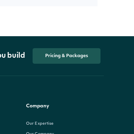
ou build
Pricing & Packages
Company
Our Expertise