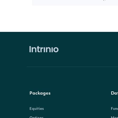
Packages
Da
Equities
Fun