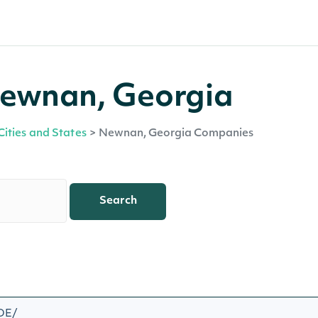
Newnan, Georgia
Cities and States
>
Newnan, Georgia Companies
Search
/DE/