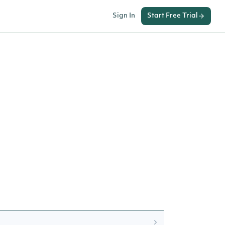
Sign In
Start Free Trial