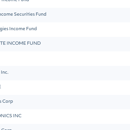
t Income Fund
ncome Securities Fund
egies Income Fund
ATE INCOME FUND
 Inc.
E
s Corp
NICS INC