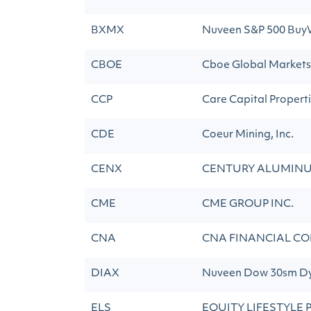
BXMX
Nuveen S&P 500 Buy
CBOE
Cboe Global Markets,
CCP
Care Capital Propertie
CDE
Coeur Mining, Inc.
CENX
CENTURY ALUMIN
CME
CME GROUP INC.
CNA
CNA FINANCIAL CO
DIAX
Nuveen Dow 30sm Dy
ELS
EQUITY LIFESTYLE 