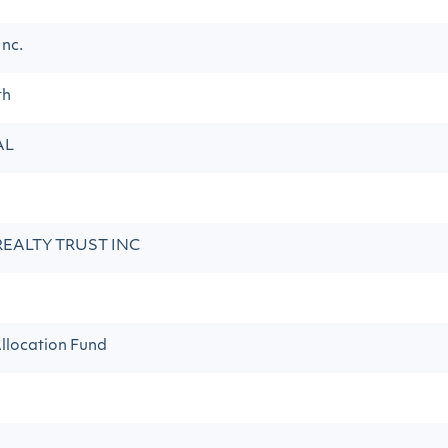
Inc.
th
AL
REALTY TRUST INC
llocation Fund