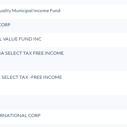
ality Municipal Income Fund
CORP
 VALUE FUND INC
A SELECT TAX FREE INCOME
SELECT TAX -FREE INCOME
ERNATIONAL CORP