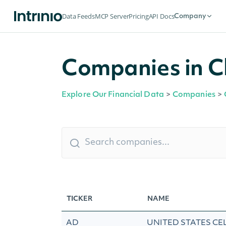
Data Feeds
MCP Server
Pricing
API Docs
Company
Companies in Ch
Explore Our Financial Data
>
Companies
>
TICKER
NAME
AD
UNITED STATES CE