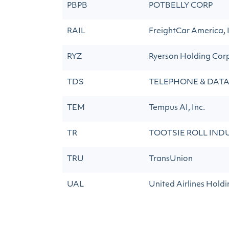
PBPB
POTBELLY CORP
RAIL
FreightCar America, I
RYZ
Ryerson Holding Cor
TDS
TELEPHONE & DATA
TEM
Tempus AI, Inc.
TR
TOOTSIE ROLL INDU
TRU
TransUnion
UAL
United Airlines Holdin