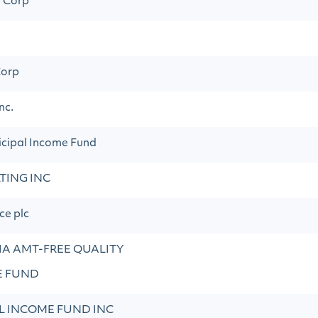
n Corp
orp
nc.
cipal Income Fund
TING INC
ce plc
A AMT-FREE QUALITY
E FUND
L INCOME FUND INC