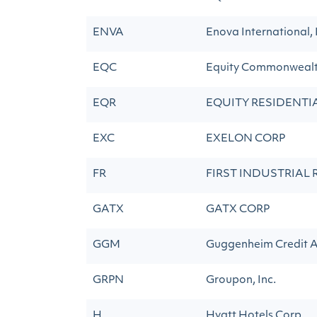
ENVA
Enova International, 
EQC
Equity Commonweal
EQR
EQUITY RESIDENTI
EXC
EXELON CORP
FR
FIRST INDUSTRIAL 
GATX
GATX CORP
GGM
Guggenheim Credit A
GRPN
Groupon, Inc.
H
Hyatt Hotels Corp