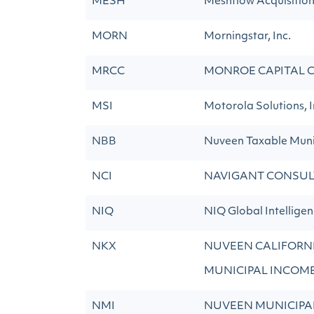
MESH
Meshflow Acquisitio
MORN
Morningstar, Inc.
MRCC
MONROE CAPITAL C
MSI
Motorola Solutions, I
NBB
Nuveen Taxable Muni
NCI
NAVIGANT CONSUL
NIQ
NIQ Global Intelligen
NKX
NUVEEN CALIFORNI
MUNICIPAL INCOM
NMI
NUVEEN MUNICIPA