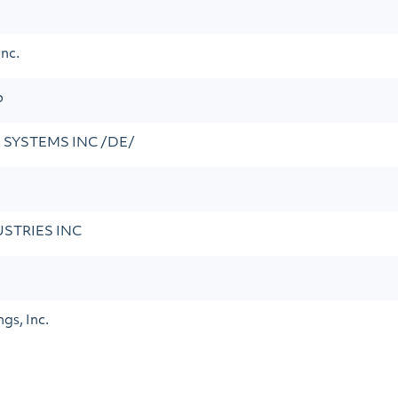
nc.
p
 SYSTEMS INC /DE/
STRIES INC
gs, Inc.