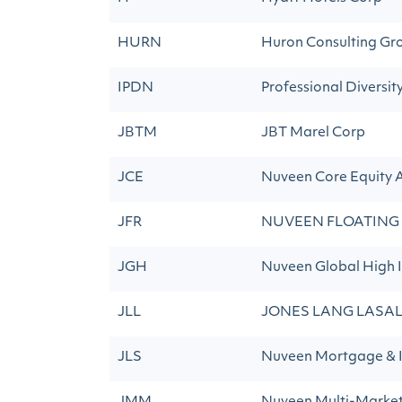
HURN
Huron Consulting Gro
IPDN
Professional Diversit
JBTM
JBT Marel Corp
JCE
Nuveen Core Equity 
JFR
NUVEEN FLOATING
JGH
Nuveen Global High 
JLL
JONES LANG LASAL
JLS
Nuveen Mortgage &