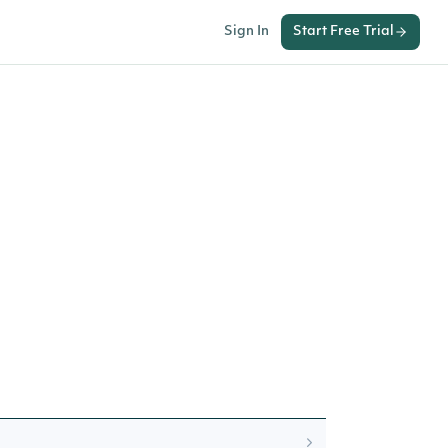
Sign In
Start Free Trial