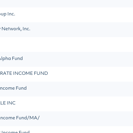
up Inc.
y Network, Inc.
Alpha Fund
 RATE INCOME FUND
Income Fund
LE INC
 Income Fund/MA/