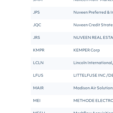
JMM
Nuveen Multi-Marke
JPS
Nuveen Preferred & I
JQC
Nuveen Credit Strat
JRS
NUVEEN REAL EST
KMPR
KEMPER Corp
LCLN
Lincoln International,
LFUS
LITTELFUSE INC /D
MAIR
Madison Air Solution
MEI
METHODE ELECTRO