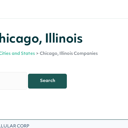
icago, Illinois
Cities and States
>
Chicago, Illinois Companies
Search
LLULAR CORP