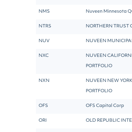
NMS
Nuveen Minnesota Qu
NTRS
NORTHERN TRUST 
NUV
NUVEEN MUNICIPAL
NXC
NUVEEN CALIFORNI
PORTFOLIO
NXN
NUVEEN NEW YORK 
PORTFOLIO
OFS
OFS Capital Corp
ORI
OLD REPUBLIC INT