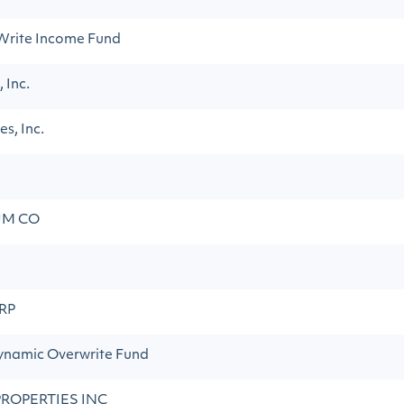
Write Income Fund
 Inc.
s, Inc.
UM CO
RP
namic Overwrite Fund
PROPERTIES INC