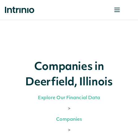
Companies in
Deerfield, Illinois
Explore Our Financial Data
>
Companies
>