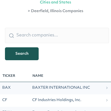
Cities and States
>
Deerfield, Illinois Companies
Search
TICKER
NAME
BAX
BAXTER INTERNATIONAL INC
CF
CF Industries Holdings, Inc.