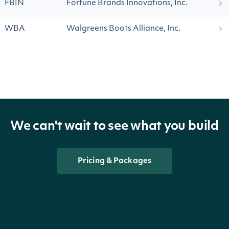
FBIN
Fortune Brands Innovations, Inc.
WBA
Walgreens Boots Alliance, Inc.
We can't wait to see what you build
Pricing & Packages