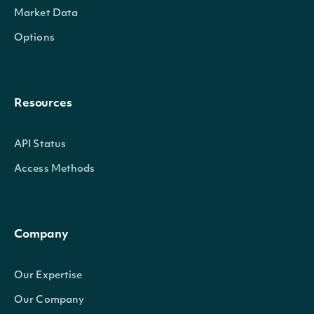
Market Data
Options
Resources
API Status
Access Methods
Company
Our Expertise
Our Company