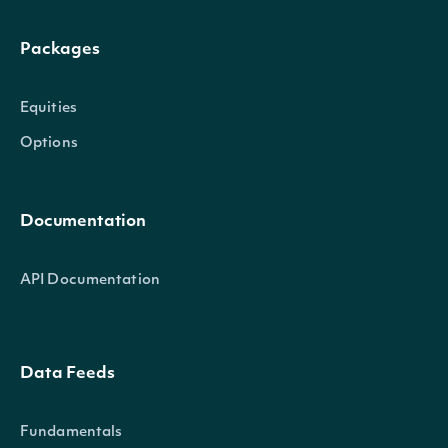
Packages
Equities
Options
Documentation
API Documentation
Data Feeds
Fundamentals