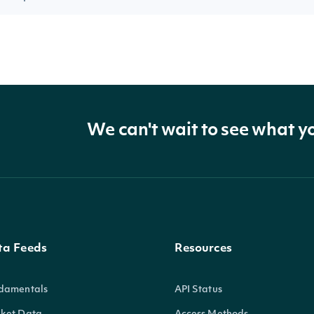
We can't wait to see what y
ta Feeds
Resources
damentals
API Status