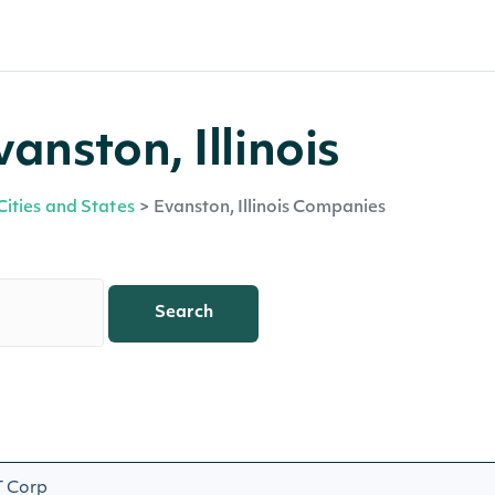
anston, Illinois
Cities and States
>
Evanston, Illinois Companies
Search
 Corp