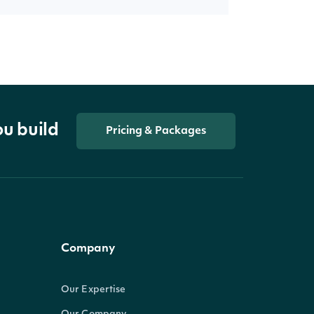
ou build
Pricing & Packages
Company
Our Expertise