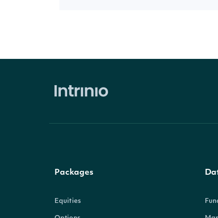
Packages
Da
Equities
Fun