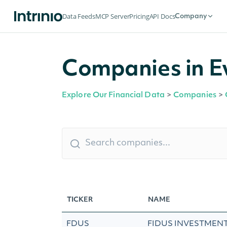
Data Feeds
MCP Server
Pricing
API Docs
Company
Companies in Ev
Explore Our Financial Data
>
Companies
>
TICKER
NAME
FDUS
FIDUS INVESTMENT