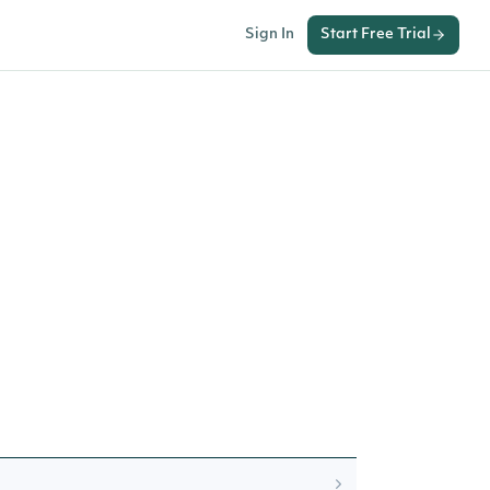
Sign In
Start Free Trial